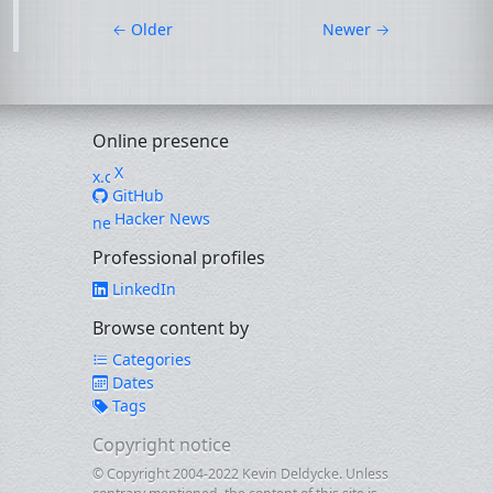
←
Older
Newer
→
Online presence
X
GitHub
Hacker News
Professional profiles
LinkedIn
Browse content by
Categories
Dates
Tags
Copyright notice
© Copyright 2004-2022 Kevin Deldycke. Unless