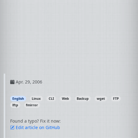
Apr. 29, 2006
English
Linux
CLI
Web
Backup
wget
FTP
lftp
fmirror
Found a typo? Fix it now:
Edit article on GitHub