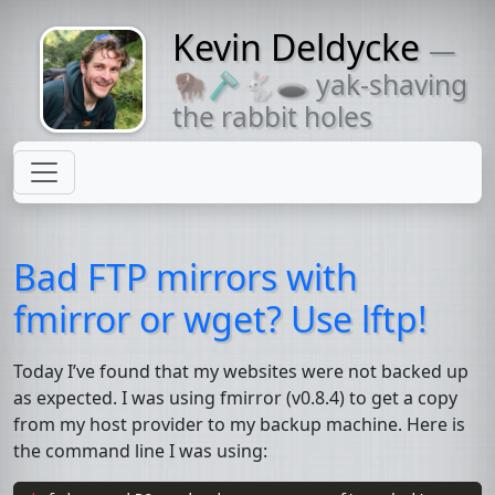
Kevin Deldycke
—
Might come
🦬🪒🐇🕳 yak-shaving
with a beard
the rabbit holes
Bad
FTP
mirrors with
fmirror or wget? Use lftp!
Today I’ve found that my websites were not backed up
as expected. I was using
fmirror
(v0.8.4) to get a copy
from my host provider to my backup machine. Here is
the command line I was using: