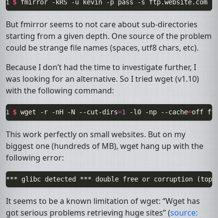
$ 
fmirror
-kRS
-u
kevin
-p
pass
-s
ftp.website.com
-
1 
But
fmirror
seems to not care about sub-directories
starting from a given depth. One source of the problem
could be strange file names (spaces, utf8 chars, etc).
Because I don’t had the time to investigate further, I
was looking for an alternative. So I tried
wget
(v1.10)
with the following command:
$ 
wget
-r
-nH
-N
--cut-dirs
=
1
-l0
-np
--cache
=
off
ft
1 
This work perfectly on small websites. But on my
biggest one (hundreds of
MB
), wget hang up with the
following error:
It seems to be a known limitation of wget: “Wget has
got serious problems retrieving huge sites” (
source: