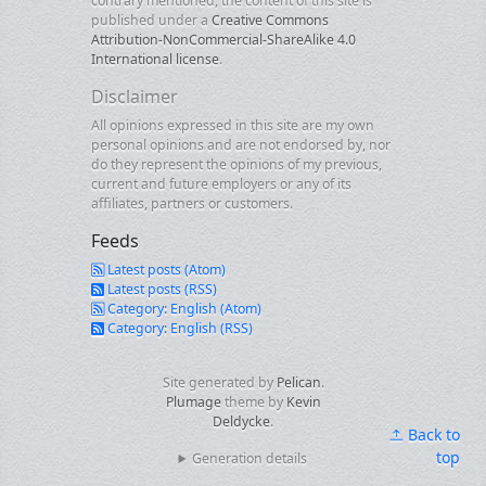
contrary mentioned, the content of this site is
published under a
Creative Commons
Attribution-NonCommercial-ShareAlike 4.0
International license
.
Disclaimer
All opinions expressed in this site are my own
personal opinions and are not endorsed by, nor
do they represent the opinions of my previous,
current and future employers or any of its
affiliates, partners or customers.
Feeds
Latest posts (Atom)
Latest posts (RSS)
Category: English (Atom)
Category: English (RSS)
Site generated by
Pelican
.
Plumage
theme by
Kevin
Deldycke
.
Back to
top
Generation details