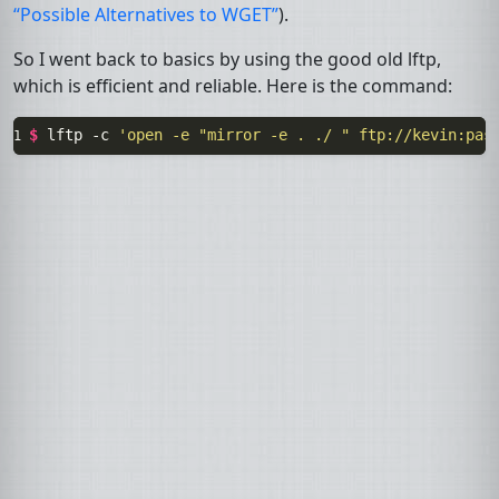
“Possible Alternatives to
WGET
”
).
So I went back to basics by using the good old
lftp
,
which is efficient and reliable. Here is the command:
$ 
lftp
-c
'open -e "mirror -e . ./ " ftp://kevin:
pas
1 