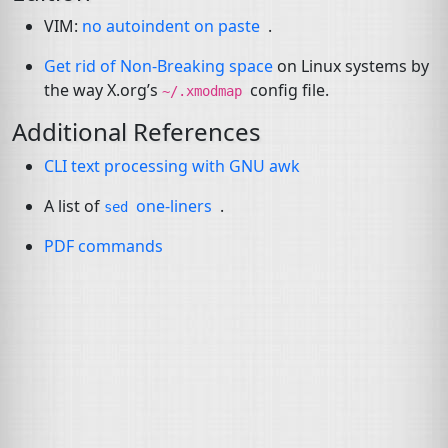
VIM
:
no autoindent on paste
.
Get rid of Non-Breaking space
on Linux systems by
the way X.org’s
config file.
~/.xmodmap
Additional References
CLI
text processing with
GNU
awk
A list of
one-liners
.
sed
PDF
commands