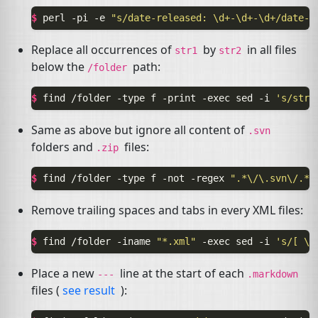
$ 
perl
-pi
-e
"s/date-released: \d+-\d+-\d+/date-r
Replace all occurrences of
by
in all files
str1
str2
below the
path:
/folder
$ 
find
/folder
-type
f
-print
-exec
sed
-i
's/str1
Same as above but ignore all content of
.svn
folders and
files:
.zip
$ 
find
/folder
-type
f
-not
-regex
".*\/\.svn\/.*"
Remove trailing spaces and tabs in every
XML
files:
$ 
find
/folder
-iname
"*.xml"
-exec
sed
-i
's/[ \t
Place a new
line at the start of each
---
.markdown
files (
see result
):