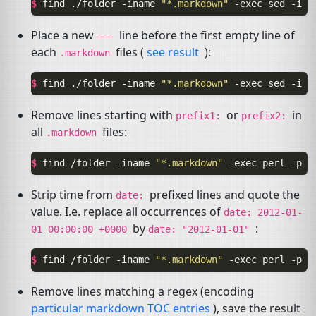
$ 
find
./folder
-iname
"*.markdown"
-exec
sed
-i
'
Place a new
line before the first empty line of
---
each
files (
see result
):
.markdown
$ 
find
./folder
-iname
"*.markdown"
-exec
sed
-i
'
Remove lines starting with
or
in
prefix1:
prefix2:
all
files:
.markdown
$ 
find
/folder
-iname
"*.markdown"
-exec
perl
-p
-
Strip time from
prefixed lines and quote the
date:
value. I.e. replace all occurrences of
date:
2012-01-
by
:
01
00:00:00
+0000
date:
"2012-01-01"
$ 
find
/folder
-iname
"*.markdown"
-exec
perl
-p
-
Remove lines matching a regex (encoding
particular markdown
TOC
entries
), save the result