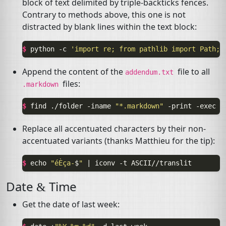
block of text delimited by triple-backticks fences.
Contrary to methods above, this one is not
distracted by blank lines within the text block:
$ 
python
-c
'import re; from pathlib import Path; 
Append the content of the
file to all
addendum.txt
files:
.markdown
$ 
find
./folder
-iname
"*.markdown"
-print
-exec
b
Replace all accentuated characters by their non-
accentuated variants (thanks Matthieu for the tip):
$ 
echo
"éÈça-
$
"
|
iconv
-t
Date
Time
&
Get the date of last week: