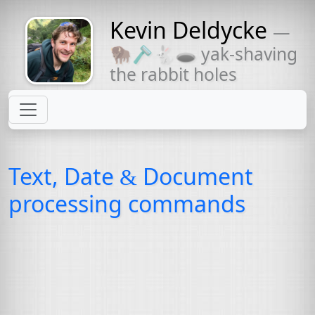
Kevin Deldycke
—
Might come
🦬🪒🐇🕳 yak-shaving
with a beard
the rabbit holes
Text, Date
Document
&
processing commands