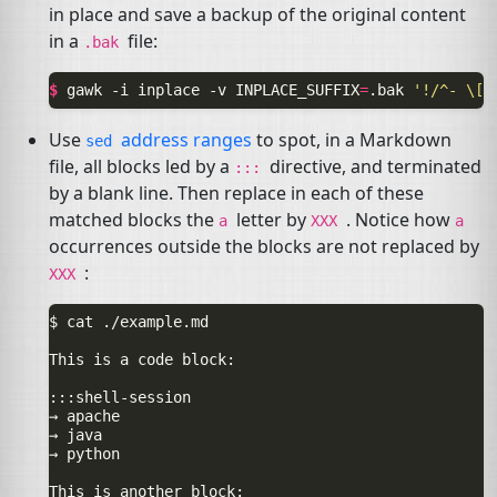
in place and save a backup of the original content
in a
file:
.bak
$ 
gawk
-i
inplace
-v
INPLACE_SUFFIX
=
.bak
'!/^- \[(
Use
address ranges
to spot, in a Markdown
sed
file, all blocks led by a
directive, and terminated
:::
by a blank line. Then replace in each of these
matched blocks the
letter by
. Notice how
a
XXX
a
occurrences outside the blocks are not replaced by
:
XXX
$ cat ./example.md

This is a code block:

:::shell-session

→ apache

→ java

→ python

This is another block:
