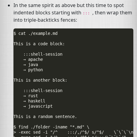
In the same spirit as above but this time to spot
indented blocks starting with
, then wrap them
:::
into triple-backticks fences:
$ cat ./example.md

This is a code block:

    :::shell-session

    → apache

    → java

    → python

This is another block:

    :::shell-session

    → rust

    → haskell

    → javascript

This is a random sentence.

$ find ./folder -iname "*.md" \

> -exec sed -i "/^    :::/,/^$/ s/^$/    \`\`\`\n/"