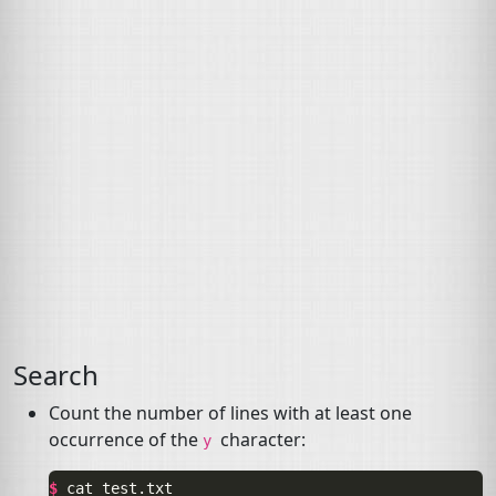
Search
Count the number of lines with at least one
occurrence of the
character:
y
$ 
cat