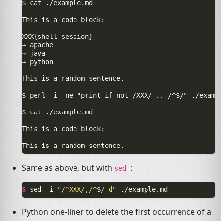
$ cat ./example.md

This is a code block:

XXX{shell-session}

→ apache

→ java

→ python

This is a random sentence.

$ perl -i -ne "print if not /XXX/ .. /^$/" ./exampl
$ cat ./example.md

This is a code block:

Same as above, but with
:
sed
$ 
sed
-i
"/^XXX/,/^
$
/ d"
Python one-liner to delete the first occurrence of a