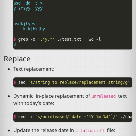
asd  dd :; >
y YYYyy  yyy
 .
asdkjlyes
    kjkjhkjhy
$ 
grep
-o
'.*y.*'
./test.txt
|
wc
3
Replace
Text replacement:
$ 
sed
's/string to replace/replacement string/g'
o
Dynamic, in-place replacement of
text
unreleased
with today’s date:
$ 
sed
-i
"s/unreleased/`date +'%Y-%m-%d'`/"
Update the release date in
file:
citation.cff