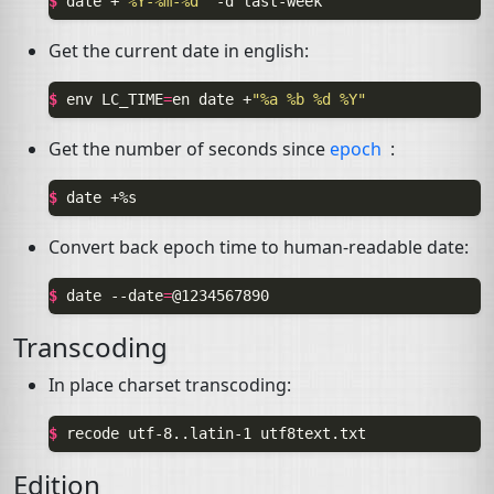
$ 
date
+
"%Y-%m-%d"
-d
Get the current date in english:
$ 
env
LC_TIME
=
en
date
+
"%a %b %d %Y"
Get the number of seconds since
epoch
:
$ 
date
Convert back epoch time to human-readable date:
$ 
date
--date
=
Transcoding
In place charset transcoding:
$ 
recode
utf-8..latin-1
Edition