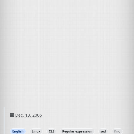
Dec. 13, 2006
English
Linux
CLI
Regular expression
sed
find