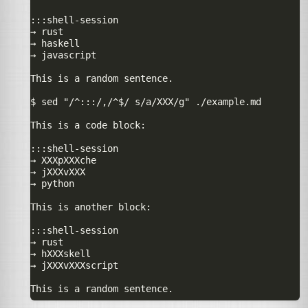
:::shell-session

→ rust

→ haskell

→ javascript

This is a random sentence.

$ sed "/^:::/,/^$/ s/a/XXX/g" ./example.md

This is a code block:

:::shell-session

→ XXXpXXXche

→ jXXXvXXX

→ python

This is another block:

:::shell-session

→ rust

→ hXXXskell

→ jXXXvXXXscript
