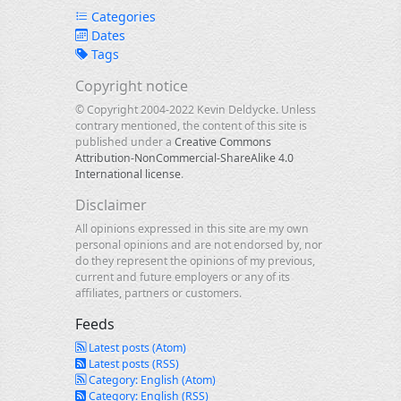
Categories
Dates
Tags
Copyright notice
© Copyright 2004-2022 Kevin Deldycke. Unless
contrary mentioned, the content of this site is
published under a
Creative Commons
Attribution-NonCommercial-ShareAlike 4.0
International license
.
Disclaimer
All opinions expressed in this site are my own
personal opinions and are not endorsed by, nor
do they represent the opinions of my previous,
current and future employers or any of its
affiliates, partners or customers.
Feeds
Latest posts (Atom)
Latest posts (RSS)
Category: English (Atom)
Category: English (RSS)