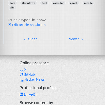
date
Markdown
Perl
calendar
epoch
recode
VIM
Found a typo? Fix it now:
Edit article on GitHub
←
Older
Newer
→
Online presence
X
GitHub
Hacker News
Professional profiles
LinkedIn
Browse content by