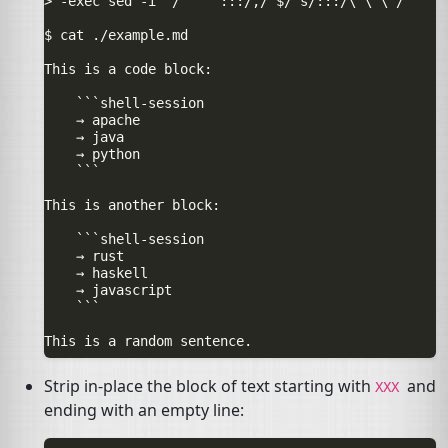
> -exec sed -i "/^    :::/,/^$/ s/:::/\`\`\`/"     
$ cat ./example.md

This is a code block:

    ```shell-session

    → apache

    → java

    → python

    ```

This is another block:

    ```shell-session

    → rust

    → haskell

    → javascript

    ```

Strip in-place the block of text starting with
and
XXX
ending with an empty line: