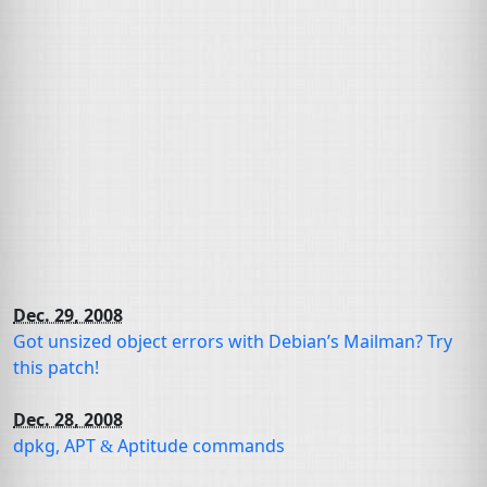
Dec. 29, 2008
Got
unsized object
errors with Debian’s Mailman? Try
this patch!
Dec. 28, 2008
dpkg,
APT
Aptitude commands
&