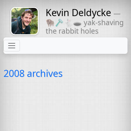
Kevin Deldycke
—
Might come
🦬🪒🐇🕳 yak-shaving
with a beard
the rabbit holes
2008 archives