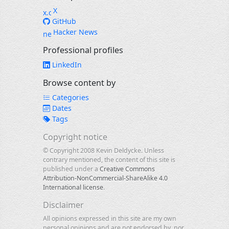
X
GitHub
Hacker News
Professional profiles
LinkedIn
Browse content by
Categories
Dates
Tags
Copyright notice
© Copyright 2008 Kevin Deldycke. Unless
contrary mentioned, the content of this site is
published under a
Creative Commons
Attribution-NonCommercial-ShareAlike 4.0
International license
.
Disclaimer
All opinions expressed in this site are my own
personal opinions and are not endorsed by, nor