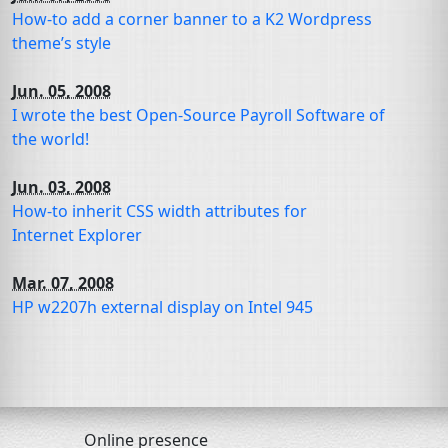
How-to add a corner banner to a K2 Wordpress
theme’s style
Jun. 05, 2008
I wrote the best Open-Source Payroll Software of
the world!
Jun. 03, 2008
How-to inherit
CSS
width attributes for
Internet Explorer
Mar. 07, 2008
HP
w2207h external display on Intel 945
Online presence