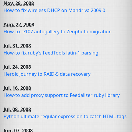
Nov. 28, 2008
How-to fix wireless
DHCP
on Mandriva 2009.0
Aug. 22, 2008
How-to: e107 autogallery to Zenphoto migration
Jul. 31, 2008
How-to fix ruby’s FeedTools latin-1 parsing
Jul. 24, 2008
Heroic journey to
RAID
-5 data recovery
Jul. 16, 2008
How-to add proxy support to Feedalizer ruby library
Jul. 08, 2008
Python ultimate regular expression to catch
HTML
tags
Jun. 07, 2008