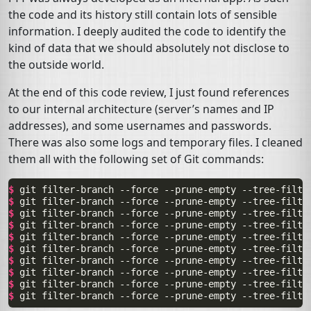
the code and its history still contain lots of sensible
information. I deeply audited the code to identify the
kind of data that we should absolutely not disclose to
the outside world.
At the end of this code review, I just found references
to our internal architecture (server’s names and
IP
addresses), and some usernames and passwords.
There was also some logs and temporary files. I cleaned
them all with the following set of Git commands:
$ 
git
filter-branch
--force
--prune-empty
--tree-filte
$ 
git
filter-branch
--force
--prune-empty
--tree-filte
$ 
git
filter-branch
--force
--prune-empty
--tree-filte
$ 
git
filter-branch
--force
--prune-empty
--tree-filte
$ 
git
filter-branch
--force
--prune-empty
--tree-filte
$ 
git
filter-branch
--force
--prune-empty
--tree-filte
$ 
git
filter-branch
--force
--prune-empty
--tree-filte
$ 
git
filter-branch
--force
--prune-empty
--tree-filte
$ 
git
filter-branch
--force
--prune-empty
--tree-filte
$ 
git
filter-branch
--force
--prune-empty
--tree-filte