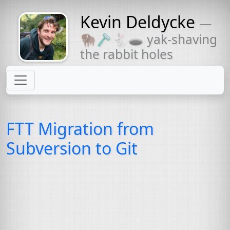
Kevin Deldycke
—
Might come
🦬🪒🐇🕳 yak-shaving
with a beard
the rabbit holes
FTT
Migration from
Subversion to Git