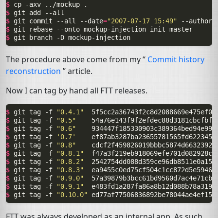
$ 
cp
-axv
../mockup
$ 
git
add
$ 
git
commit
--all
--date
=
"2007-07-17 15:49"
--author
=
$ 
git
rebase
--onto
mockup-injection
init
$ 
git
branch
-D
The procedure above come from my “
Commit history
reconstruction
” article.
Now I can tag by hand all
FTT
releases.
$ 
git
tag
-f
"0.4.1"
$ 
git
tag
-f
"0.5"
$ 
git
tag
-f
"0.6"
$ 
git
tag
-f
'0.7'
$ 
git
tag
-f
"0.8"
$ 
git
tag
-f
"0.8.1"
$ 
git
tag
-f
"0.8.2"
$ 
git
tag
-f
"0.8.3"
$ 
git
tag
-f
"0.9.0"
$ 
git
tag
-f
"0.9.1"
$ 
git
tag
-f
"0.10.0"
FTT
was always developed as an internal app. As such