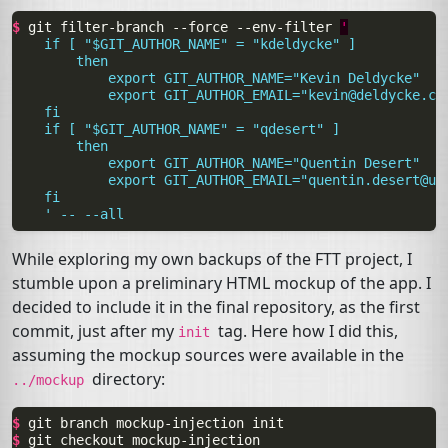
$ 
git
filter-branch
--force
--env-filter
'
    if [ "$GIT_AUTHOR_NAME" = "kdeldycke" ]
        then
            export GIT_AUTHOR_NAME="Kevin Deldycke"
            export GIT_AUTHOR_EMAIL="
kevin@deldycke.co
    fi
    if [ "$GIT_AUTHOR_NAME" = "qdesert" ]
        then
            export GIT_AUTHOR_NAME="Quentin Desert"
            export GIT_AUTHOR_EMAIL="
quentin.desert@up
    fi
    ' -- --all
While exploring my own backups of the
FTT
project, I
stumble upon a preliminary
HTML
mockup of the app. I
decided to include it in the final repository, as the first
commit, just after my
tag. Here how I did this,
init
assuming the mockup sources were available in the
directory:
../mockup
$ 
git
branch
mockup-injection
$ 
git
checkout