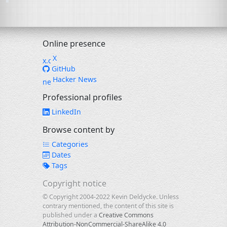
Online presence
X
GitHub
Hacker News
Professional profiles
LinkedIn
Browse content by
Categories
Dates
Tags
Copyright notice
© Copyright 2004-2022 Kevin Deldycke. Unless
contrary mentioned, the content of this site is
published under a
Creative Commons
Attribution-NonCommercial-ShareAlike 4.0