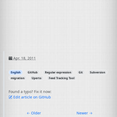
Apr. 18, 2011
English
GitHub
Regular expression
Git
Subversion
migration
Uperto
Feed Tracking Tool
Found a typo? Fix it now:
Edit article on GitHub
←
Older
Newer
→