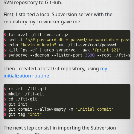
SVN
repository to GitHub.
First, I started a local Subversion server with the
repository my co-worker gave me:
$ 
tar
xvzf
$ 
sed
-i
's/# password-db = passwd/password-db = passw
$ 
echo
"kevin = kevin"
>>
$ 
kill
`
ps
-ef
|
grep
svnserve
|
awk
'{print $2}'
`
$ 
svnserve
--daemon
--listen-port
3690
--root
Then I created a local Git repository, using
my
initialization routine
:
$ 
rm
-rf
$ 
mkdir
$ 
cd
$ 
git
$ 
git
commit
--allow-empty
-m
'Initial commit'
$ 
git
tag
"init"
The next step consist in importing the Subversion