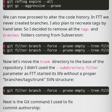
$ 
git
reflog
expire
$ 
git
gc
--aggressive
We can now proceed to alter the code history. In
FTT
we
never created branches. I also plan to recreate tags by
hand later. So I decided to remove all the
and
tags
folders coming from Subversion:
branches
$ 
git
filter-branch
--force
--prune-empty
--tree-filte
$ 
git
filter-branch
--force
--prune-empty
--tree-filte
Now let’s move the
directory to the base of the
trunk
repository. I didn’t used the
--subdirectory-filter
parameter as
FTT
started its life without a proper
“branches/tags/trunk”
SVN
structure:
$ 
git
filter-branch
--force
--prune-empty
--tree-filte
Next is the Git command I used to fix
commit authorship: