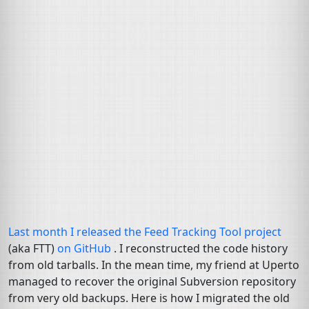
Last month I released the Feed Tracking Tool project
(aka
FTT
)
on GitHub
. I reconstructed the code history
from old tarballs. In the mean time, my friend at Uperto
managed to recover the original Subversion repository
from very old backups. Here is how I migrated the old