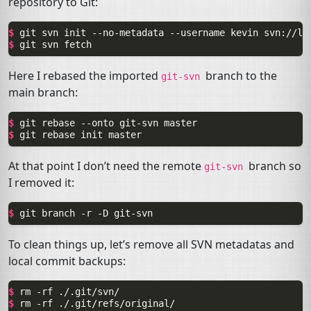
repository to Git:
$ 
git
svn
init
--no-metadata
--username
kevin
$ 
git
svn
Here I rebased the imported
branch to the
git-svn
main branch:
$ 
git
rebase
--onto
git-svn
$ 
git
rebase
init
At that point I don’t need the remote
branch so
git-svn
I removed it:
$ 
git
branch
-r
-D
To clean things up, let’s remove all
SVN
metadatas and
local commit backups:
$ 
rm
-rf
$ 
rm
-rf