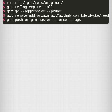
$ 
rm
-rf
$ 
git
reflog
expire
$ 
git
gc
--aggressive
$ 
git
remote
add
origin
git@github.com
$ 
git
push
origin
master
--force