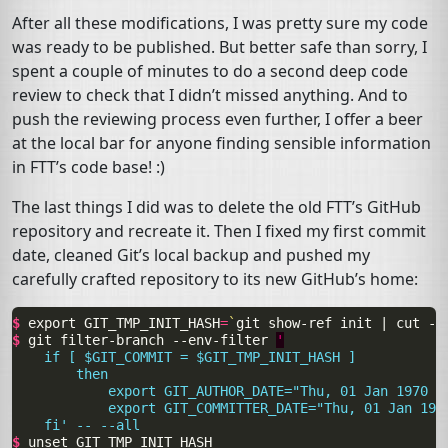
After all these modifications, I was pretty sure my code
was ready to be published. But better safe than sorry, I
spent a couple of minutes to do a second deep code
review to check that I didn’t missed anything. And to
push the reviewing process even further, I offer a beer
at the local bar for anyone finding sensible information
in
FTT
’s code base! :)
The last things I did was to delete the old
FTT
’s GitHub
repository and recreate it. Then I fixed my first commit
date, cleaned Git’s local backup and pushed my
carefully crafted repository to its new GitHub’s home:
$ 
export
GIT_TMP_INIT_HASH
=
`
git
show-ref
init
|
cut
-d
$ 
git
filter-branch
--env-filter
'
    if [ $GIT_COMMIT = $GIT_TMP_INIT_HASH ]
        then
            export GIT_AUTHOR_DATE="Thu, 01 Jan 1970 0
            export GIT_COMMITTER_DATE="Thu, 01 Jan 197
    fi' -- --all
$ 
unset