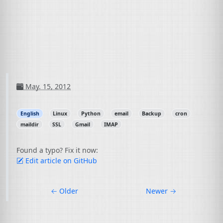
May. 15, 2012
English
Linux
Python
email
Backup
cron
maildir
SSL
Gmail
IMAP
Found a typo? Fix it now:
Edit article on GitHub
←
Older
Newer
→