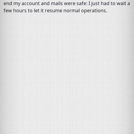
end my account and mails were safe: I just had to wait a
few hours to let it resume normal operations.