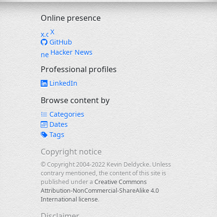
Online presence
X
GitHub
Hacker News
Professional profiles
LinkedIn
Browse content by
Categories
Dates
Tags
Copyright notice
© Copyright 2004-2022 Kevin Deldycke. Unless
contrary mentioned, the content of this site is
published under a
Creative Commons
Attribution-NonCommercial-ShareAlike 4.0
International license
.
Disclaimer