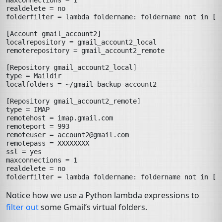
maxconnections
=
1
realdelete
=
no
folderfilter
=
lambda foldername: foldername not in ['
[Account gmail_account2]
localrepository
=
gmail_account2_local
remoterepository
=
gmail_account2_remote
[Repository gmail_account2_local]
type
=
Maildir
localfolders
=
~/gmail-backup-account2
[Repository gmail_account2_remote]
type
=
IMAP
remotehost
=
imap.gmail.com
remoteport
=
993
remoteuser
=
account2@gmail.com
remotepass
=
XXXXXXXX
ssl
=
yes
maxconnections
=
1
realdelete
=
no
folderfilter
=
lambda foldername: foldername not in ['
Notice how we use a Python lambda expressions to
filter out
some Gmail’s virtual folders.