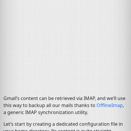
Gmail’s content can be retrieved via
IMAP
, and we’ll use
this way to backup all our mails thanks to
OfflineImap
,
a generic
IMAP
synchronization utility.
Let’s start by creating a dedicated configuration file in