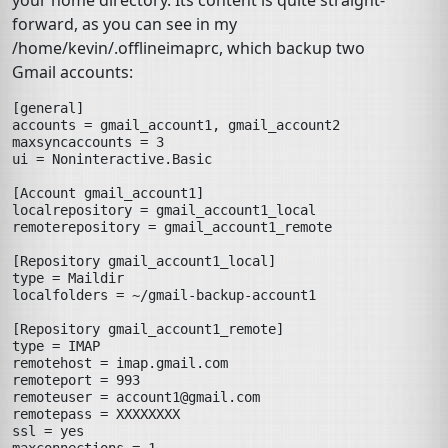
your home directory. Its content is quite straight-
forward, as you can see in my
/home/kevin/.offlineimaprc
, which backup two
Gmail accounts:
[general]
accounts
=
gmail_account1, gmail_account2
maxsyncaccounts
=
3
ui
=
Noninteractive.Basic
[Account gmail_account1]
localrepository
=
gmail_account1_local
remoterepository
=
gmail_account1_remote
[Repository gmail_account1_local]
type
=
Maildir
localfolders
=
~/gmail-backup-account1
[Repository gmail_account1_remote]
type
=
IMAP
remotehost
=
imap.gmail.com
remoteport
=
993
remoteuser
=
account1@gmail.com
remotepass
=
XXXXXXXX
ssl
=
yes