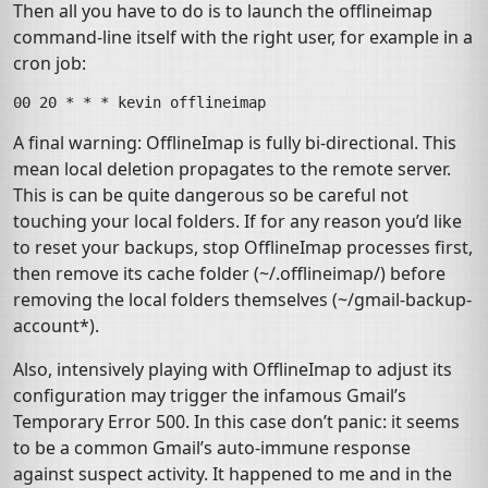
Then all you have to do is to launch the
offlineimap
command-line itself with the right user, for example in a
cron
job:
A final warning: OfflineImap is fully bi-directional. This
mean local deletion propagates to the remote server.
This is can be quite dangerous so be careful not
touching your local folders. If for any reason you’d like
to reset your backups, stop OfflineImap processes first,
then remove its cache folder (
~/.offlineimap/
) before
removing the local folders themselves (
~/gmail-backup-
account*
).
Also, intensively playing with OfflineImap to adjust its
configuration may trigger the infamous Gmail’s
Temporary Error 500
. In this case don’t panic: it seems
to be a common Gmail’s auto-immune response
against suspect activity. It happened to me and in the