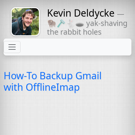
Kevin Deldycke
—
Might come
🦬🪒🐇🕳 yak-shaving
with a beard
the rabbit holes
How-To Backup Gmail
with OfflineImap