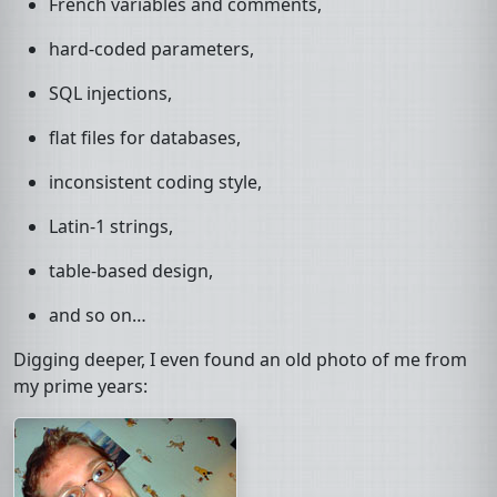
French variables and comments,
hard-coded parameters,
SQL
injections,
flat files for databases,
inconsistent coding style,
Latin-1 strings,
table-based design,
and so on…
Digging deeper, I even found an old photo of me from
my prime years: