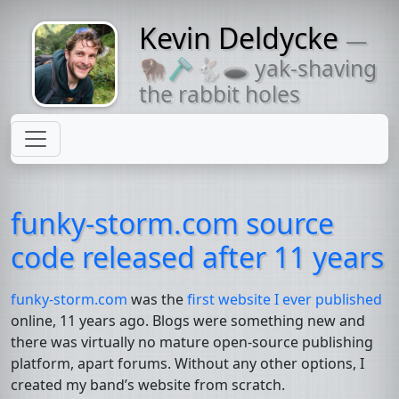
Kevin Deldycke
—
Might come
🦬🪒🐇🕳 yak-shaving
with a beard
the rabbit holes
funky-storm.com source
code released after 11 years
funky-storm.com
was the
first website I ever published
online, 11 years ago. Blogs were something new and
there was virtually no mature open-source publishing
platform, apart forums. Without any other options, I
created my band’s website from scratch.