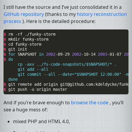
I still have the source and I’ve just consolidated it in a
GitHub repository
(thanks to my
history reconstruction
process
). Here is the detailed procedure:
$ 
rm
-rf
$ 
mkdir
$ 
cd
$ 
git
$ 
for
SNAPSHOT
in
2002
-09-29
2002
-10-14
2003
-01-07
200
$ 
do
      cp -axv ../fs-code-snapshots/$SNAPSHOT/* .
      git add --all
      git commit --all --date="$SNAPSHOT 12:00:00" -m 
  done
$ 
git
remote
add
origin
git@github.com
$ 
git
push
-u
origin
And if you’re brave enough to
browse the code
, you’ll
see a huge mess of:
mixed
PHP
and
HTML
4.0,