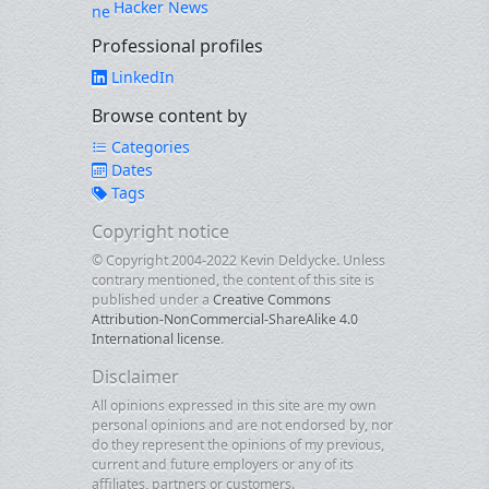
Hacker News
Professional profiles
LinkedIn
Browse content by
Categories
Dates
Tags
Copyright notice
© Copyright 2004-2022 Kevin Deldycke. Unless
contrary mentioned, the content of this site is
published under a
Creative Commons
Attribution-NonCommercial-ShareAlike 4.0
International license
.
Disclaimer
All opinions expressed in this site are my own
personal opinions and are not endorsed by, nor
do they represent the opinions of my previous,
current and future employers or any of its
affiliates, partners or customers.