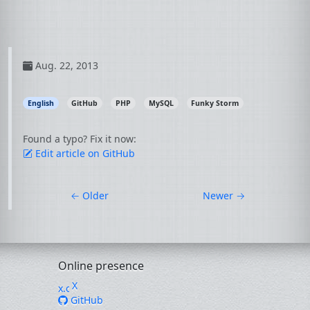
Aug. 22, 2013
English
GitHub
PHP
MySQL
Funky Storm
Found a typo? Fix it now:
Edit article on GitHub
←
Older
Newer
→
Online presence
X
GitHub