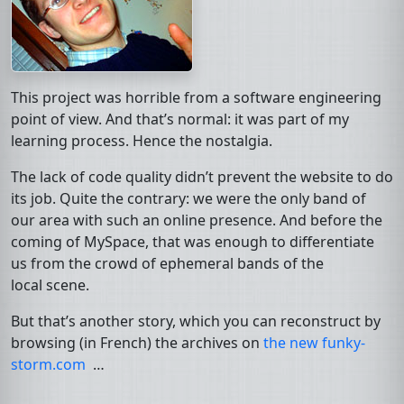
This project was horrible from a software engineering
point of view. And that’s normal: it was part of my
learning process. Hence the nostalgia.
The lack of code quality didn’t prevent the website to do
its job. Quite the contrary: we were the only band of
our area with such an online presence. And before the
coming of MySpace, that was enough to differentiate
us from the crowd of ephemeral bands of the
local scene.
But that’s another story, which you can reconstruct by
browsing (in French) the archives on
the new funky-
storm.com
…