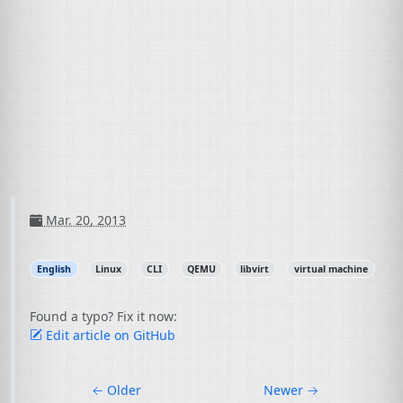
Mar. 20, 2013
English
Linux
CLI
QEMU
libvirt
virtual machine
Found a typo? Fix it now:
Edit article on GitHub
←
Older
Newer
→