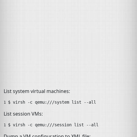
List system virtual machines:
$ 
virsh
-c
qemu:///system
list
--all
1 
List session VMs:
$ 
virsh
-c
qemu:///session
list
--all
1 
Dump a
VM
configuration to
XML
file: