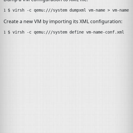
$ 
virsh
-c
qemu:///system
dumpxml
vm-name
>
vm-name-
1 
Create a new
VM
by importing its
XML
configuration:
$ 
virsh
-c
qemu:///system
define
vm-name-conf.xml
1 