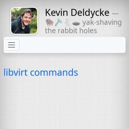
Kevin Deldycke
—
Might come
🦬🪒🐇🕳 yak-shaving
with a beard
the rabbit holes
libvirt commands