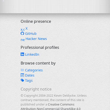
Online presence
X
GitHub
Hacker News
Professional profiles
LinkedIn
Browse content by
Categories
Dates
Tags
Copyright notice
© Copyright 2004-2022 Kevin Deldycke. Unless
contrary mentioned, the content of this site is
published under a
Creative Commons
Attribution-NonCommercial-ShareAlike 4.0