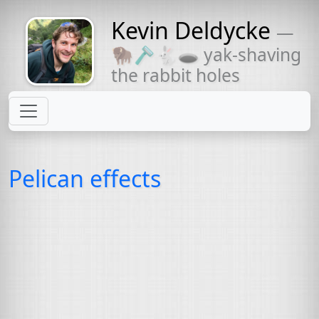
Kevin Deldycke
—
Might come
🦬🪒🐇🕳 yak-shaving
with a beard
the rabbit holes
Pelican effects