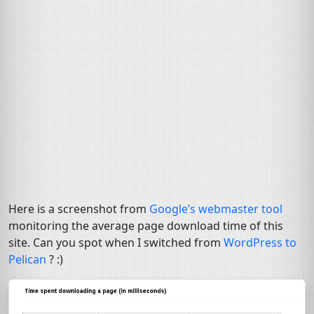
Here is a screenshot from
Google’s webmaster tool
monitoring the average page download time of this
site. Can you spot when I switched from
WordPress to
Pelican
? :)