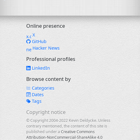
Online presence
X
GitHub
Hacker News
Professional profiles
LinkedIn
Browse content by
Categories
Dates
Tags
Copyright notice
© Copyright 2004-2022 Kevin Deldycke. Unless
contrary mentioned, the content of this site is
published under a
Creative Commons
Attribution-NonCommercial-ShareAlike 4.0