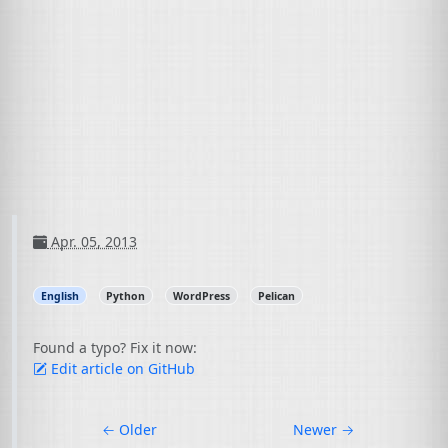
Apr. 05, 2013
English
Python
WordPress
Pelican
Found a typo? Fix it now:
Edit article on GitHub
←
Older
Newer
→