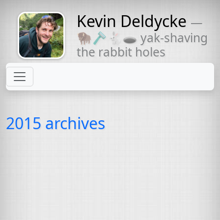
Kevin Deldycke
—
Might come
🦬🪒🐇🕳 yak-shaving
with a beard
the rabbit holes
2015 archives