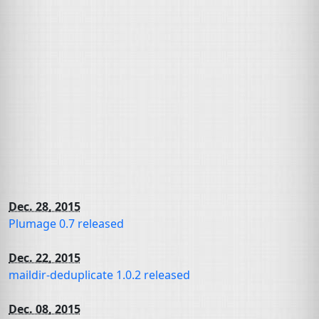
Dec. 28, 2015
Plumage 0.7 released
Dec. 22, 2015
maildir-deduplicate 1.0.2 released
Dec. 08, 2015