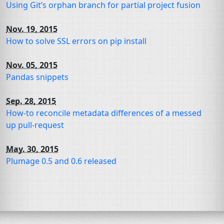
Using Git’s orphan branch for partial project fusion
Nov. 19, 2015
How to solve
SSL
errors on pip install
Nov. 05, 2015
Pandas snippets
Sep. 28, 2015
How-to reconcile metadata differences of a messed
up pull-request
May. 30, 2015
Plumage 0.5 and 0.6 released