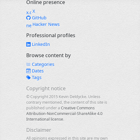
Online presence
X
GitHub
Hacker News
Professional profiles
LinkedIn
Browse content by
Categories
Dates
Tags
Copyright notice
© Copyright 2015 Kevin Deldycke. Unless
contrary mentioned, the content of this site is
published under a
Creative Commons
Attribution-NonCommercial-ShareAlike 4.0
International license
.
Disclaimer
All opinions expressed in this site are my own