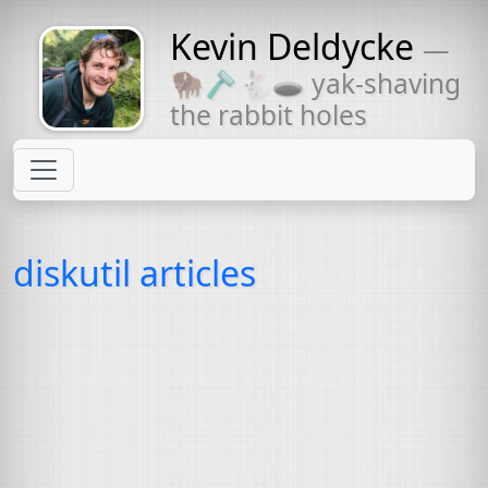
Kevin Deldycke
—
Might come
🦬🪒🐇🕳 yak-shaving
with a beard
the rabbit holes
diskutil articles