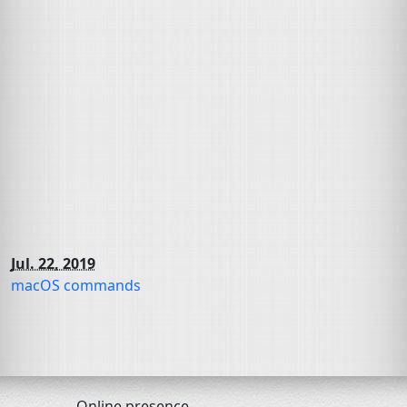
Jul. 22, 2019
macOS commands
Online presence