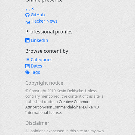
X
GitHub
Hacker News
Professional profiles
LinkedIn
Browse content by
Categories
Dates
Tags
Copyright notice
© Copyright 2019 Kevin Deldycke. Unless
contrary mentioned, the content of this site is
published under a
Creative Commons
Attribution-NonCommercial-ShareAlike 4.0
International license
.
Disclaimer
All opinions expressed in this site are my own