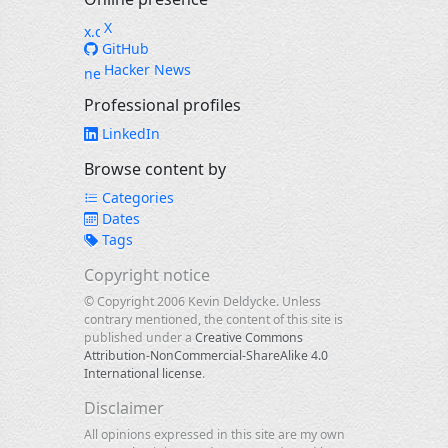
X
GitHub
Hacker News
Professional profiles
LinkedIn
Browse content by
Categories
Dates
Tags
Copyright notice
© Copyright 2006 Kevin Deldycke. Unless
contrary mentioned, the content of this site is
published under a
Creative Commons
Attribution-NonCommercial-ShareAlike 4.0
International license
.
Disclaimer
All opinions expressed in this site are my own