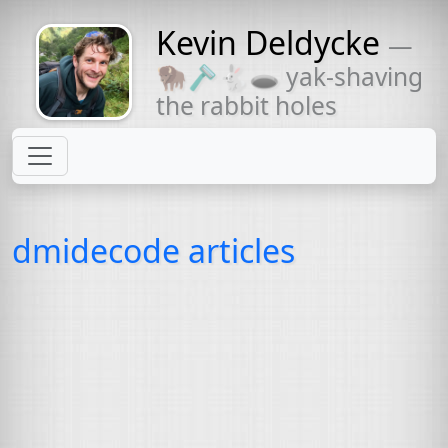
Kevin Deldycke
—
Might come
🦬🪒🐇🕳 yak-shaving
with a beard
the rabbit holes
dmidecode articles