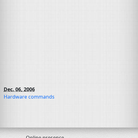
Dec. 06, 2006
Hardware commands
Online presence