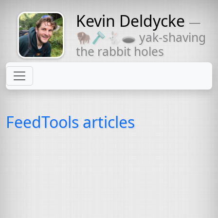
Kevin Deldycke
—
Might come
🦬🪒🐇🕳 yak-shaving
with a beard
the rabbit holes
FeedTools articles