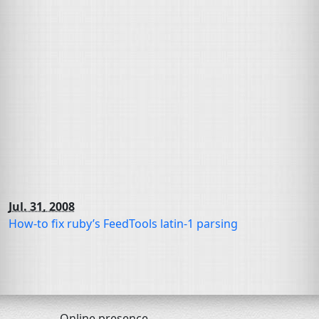
Jul. 31, 2008
How-to fix ruby’s FeedTools latin-1 parsing
Online presence