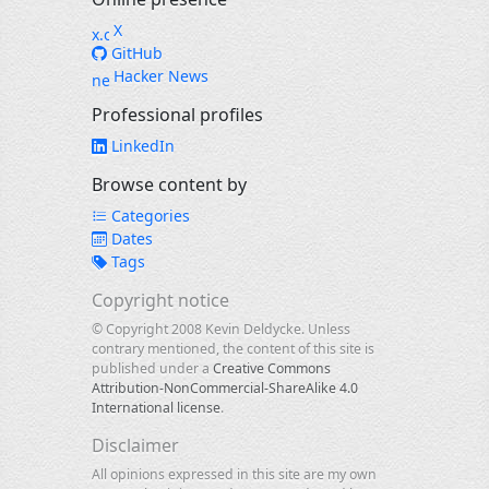
X
GitHub
Hacker News
Professional profiles
LinkedIn
Browse content by
Categories
Dates
Tags
Copyright notice
© Copyright 2008 Kevin Deldycke. Unless
contrary mentioned, the content of this site is
published under a
Creative Commons
Attribution-NonCommercial-ShareAlike 4.0
International license
.
Disclaimer
All opinions expressed in this site are my own