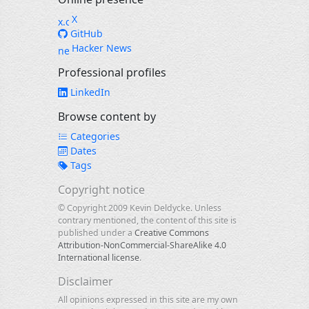
X
GitHub
Hacker News
Professional profiles
LinkedIn
Browse content by
Categories
Dates
Tags
Copyright notice
© Copyright 2009 Kevin Deldycke. Unless
contrary mentioned, the content of this site is
published under a
Creative Commons
Attribution-NonCommercial-ShareAlike 4.0
International license
.
Disclaimer
All opinions expressed in this site are my own