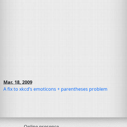
Mar. 18, 2009
A fix to xkcd’s emoticons + parentheses problem
Online presence