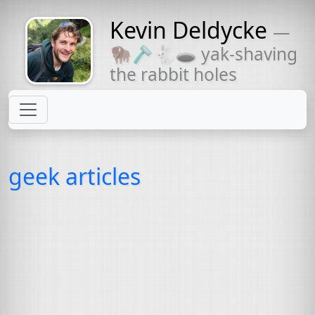
Kevin Deldycke
—
Might come
🦬🪒🐇🕳 yak-shaving
with a beard
the rabbit holes
geek articles