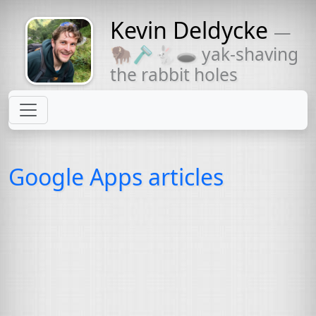
Kevin Deldycke
—
Might come
🦬🪒🐇🕳 yak-shaving
with a beard
the rabbit holes
Google Apps articles