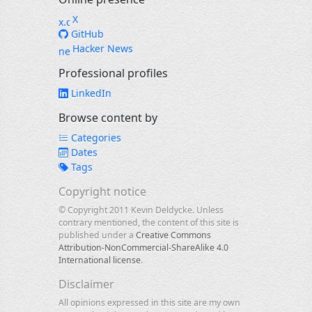
X
GitHub
Hacker News
Professional profiles
LinkedIn
Browse content by
Categories
Dates
Tags
Copyright notice
© Copyright 2011 Kevin Deldycke. Unless
contrary mentioned, the content of this site is
published under a
Creative Commons
Attribution-NonCommercial-ShareAlike 4.0
International license
.
Disclaimer
All opinions expressed in this site are my own