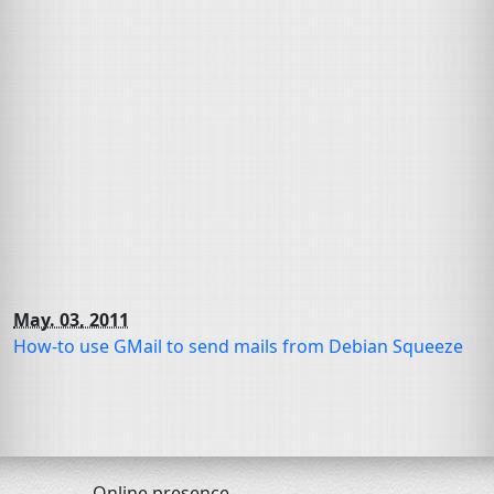
May. 03, 2011
How-to use GMail to send mails from Debian Squeeze
Online presence