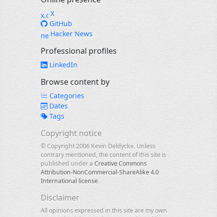
X
GitHub
Hacker News
Professional profiles
LinkedIn
Browse content by
Categories
Dates
Tags
Copyright notice
© Copyright 2006 Kevin Deldycke. Unless
contrary mentioned, the content of this site is
published under a
Creative Commons
Attribution-NonCommercial-ShareAlike 4.0
International license
.
Disclaimer
All opinions expressed in this site are my own