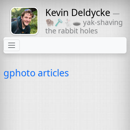
Kevin Deldycke
—
Might come
🦬🪒🐇🕳 yak-shaving
with a beard
the rabbit holes
gphoto articles