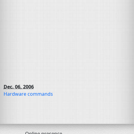
Dec. 06, 2006
Hardware commands
Online presence