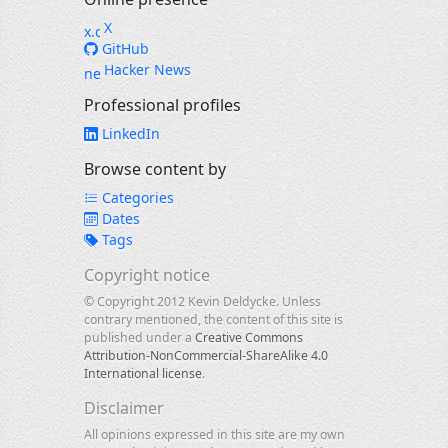
X
GitHub
Hacker News
Professional profiles
LinkedIn
Browse content by
Categories
Dates
Tags
Copyright notice
© Copyright 2012 Kevin Deldycke. Unless
contrary mentioned, the content of this site is
published under a
Creative Commons
Attribution-NonCommercial-ShareAlike 4.0
International license
.
Disclaimer
All opinions expressed in this site are my own