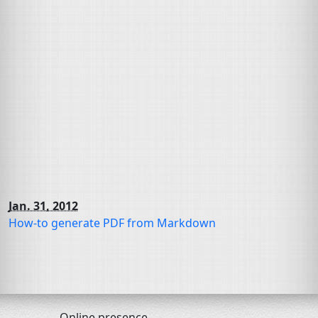
Jan. 31, 2012
How-to generate
PDF
from Markdown
Online presence