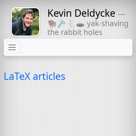
Kevin Deldycke
—
Might come
🦬🪒🐇🕳 yak-shaving
with a beard
the rabbit holes
LaTeX articles