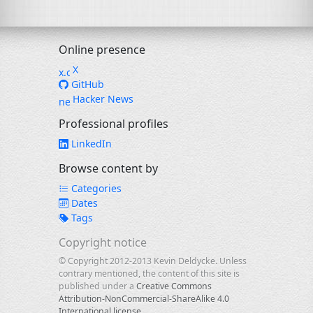
Online presence
X
GitHub
Hacker News
Professional profiles
LinkedIn
Browse content by
Categories
Dates
Tags
Copyright notice
© Copyright 2012-2013 Kevin Deldycke. Unless
contrary mentioned, the content of this site is
published under a
Creative Commons
Attribution-NonCommercial-ShareAlike 4.0
International license
.