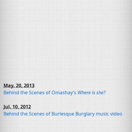
May. 20, 2013
Behind the Scenes of Omashay’s
Where is she?
Jul. 10, 2012
Behind the Scenes of Burlesque Burglary music video