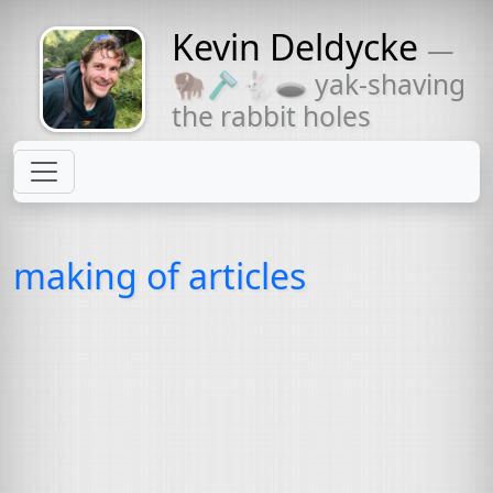
Kevin Deldycke
—
Might come
🦬🪒🐇🕳 yak-shaving
with a beard
the rabbit holes
making of articles