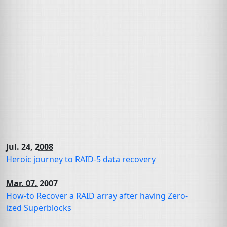
Jul. 24, 2008
Heroic journey to
RAID
-5 data recovery
Mar. 07, 2007
How-to Recover a
RAID
array after having Zero-
ized Superblocks