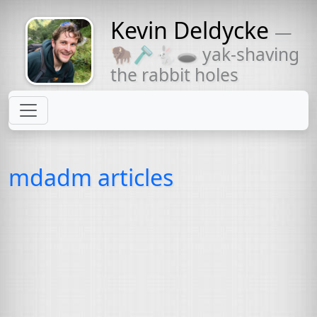
Kevin Deldycke
—
Might come
🦬🪒🐇🕳 yak-shaving
with a beard
the rabbit holes
mdadm articles