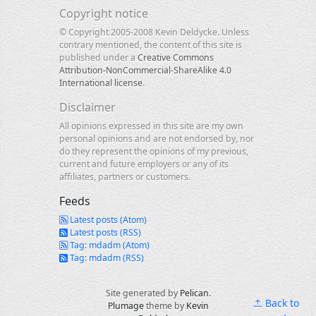
Copyright notice
© Copyright 2005-2008 Kevin Deldycke. Unless
contrary mentioned, the content of this site is
published under a
Creative Commons
Attribution-NonCommercial-ShareAlike 4.0
International license
.
Disclaimer
All opinions expressed in this site are my own
personal opinions and are not endorsed by, nor
do they represent the opinions of my previous,
current and future employers or any of its
affiliates, partners or customers.
Feeds
Latest posts (Atom)
Latest posts (RSS)
Tag: mdadm (Atom)
Tag: mdadm (RSS)
Site generated by
Pelican
.
Back to
Plumage
theme by
Kevin