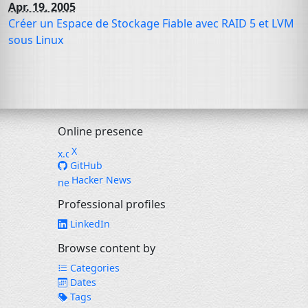
Apr. 19, 2005
Créer un Espace de Stockage Fiable avec
RAID
5 et
LVM
sous Linux
Online presence
X
GitHub
Hacker News
Professional profiles
LinkedIn
Browse content by
Categories
Dates
Tags