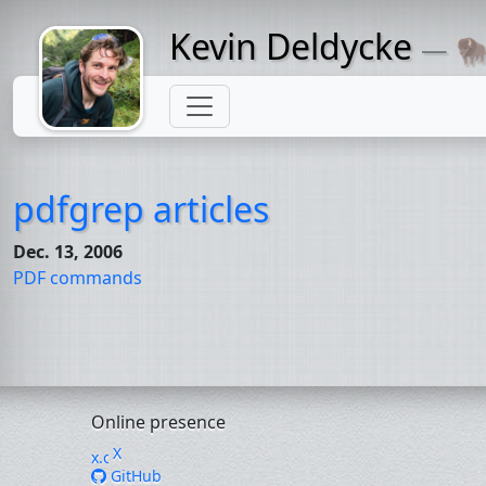
Kevin Deldycke
— 🦬
Might come
with a beard
pdfgrep articles
Dec. 13, 2006
PDF
commands
Online presence
X
GitHub