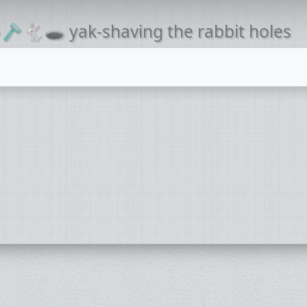
🪒🐇🕳 yak-shaving the rabbit holes