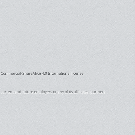
ommercial-ShareAlike 4.0 International license
.
urrent and future employers or any of its affiliates, partners