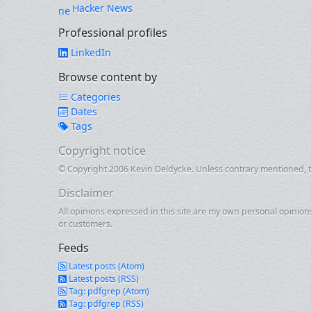
Hacker News
Professional profiles
LinkedIn
Browse content by
Categories
Dates
Tags
Copyright notice
© Copyright 2006 Kevin Deldycke. Unless contrary mentioned, th
Disclaimer
All opinions expressed in this site are my own personal opinion
or customers.
Feeds
Latest posts (Atom)
Latest posts (RSS)
Tag: pdfgrep (Atom)
Tag: pdfgrep (RSS)