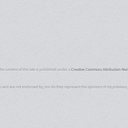
e content of this site is published under a
Creative Commons Attribution-NonC
s and are not endorsed by, nor do they represent the opinions of my previous, c