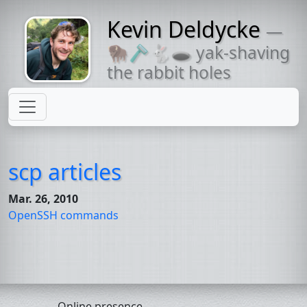
Kevin Deldycke
—
Might come
🦬🪒🐇🕳 yak-shaving
with a beard
the rabbit holes
scp articles
Mar. 26, 2010
OpenSSH commands
Online presence