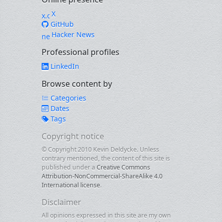
X
GitHub
Hacker News
Professional profiles
LinkedIn
Browse content by
Categories
Dates
Tags
Copyright notice
© Copyright 2010 Kevin Deldycke. Unless
contrary mentioned, the content of this site is
published under a
Creative Commons
Attribution-NonCommercial-ShareAlike 4.0
International license
.
Disclaimer
All opinions expressed in this site are my own