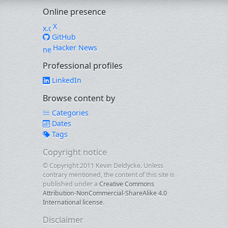
Online presence
X
GitHub
Hacker News
Professional profiles
LinkedIn
Browse content by
Categories
Dates
Tags
Copyright notice
© Copyright 2011 Kevin Deldycke. Unless
contrary mentioned, the content of this site is
published under a
Creative Commons
Attribution-NonCommercial-ShareAlike 4.0
International license
.
Disclaimer