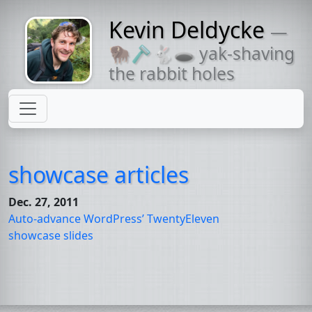
Kevin Deldycke
—
Might come
🦬🪒🐇🕳 yak-shaving
with a beard
the rabbit holes
showcase articles
Dec. 27, 2011
Auto-advance WordPress’ TwentyEleven
showcase slides