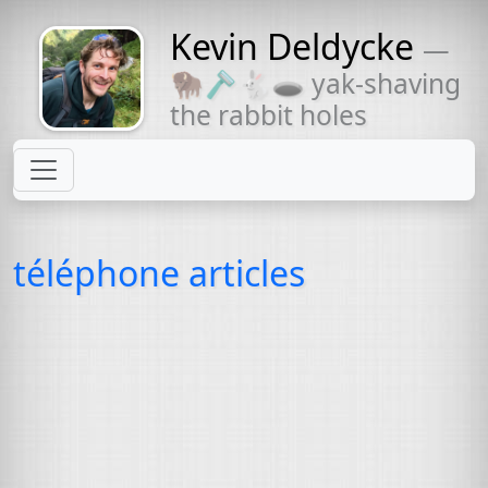
Kevin Deldycke
—
Might come
🦬🪒🐇🕳 yak-shaving
with a beard
the rabbit holes
téléphone articles