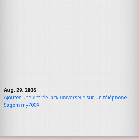
Aug. 29, 2006
Ajouter une entrée Jack universelle sur un téléphone
Sagem my700Xi