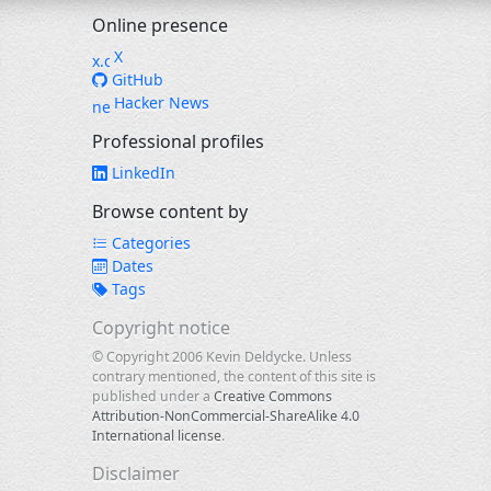
Online presence
X
GitHub
Hacker News
Professional profiles
LinkedIn
Browse content by
Categories
Dates
Tags
Copyright notice
© Copyright 2006 Kevin Deldycke. Unless
contrary mentioned, the content of this site is
published under a
Creative Commons
Attribution-NonCommercial-ShareAlike 4.0
International license
.
Disclaimer