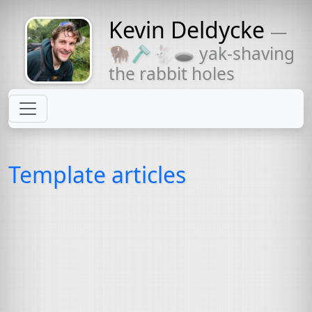
Kevin Deldycke
—
Might come
🦬🪒🐇🕳 yak-shaving
with a beard
the rabbit holes
Template articles