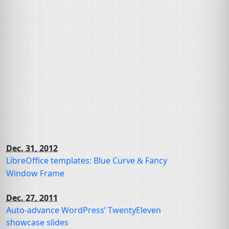
Dec. 31, 2012
LibreOffice templates: Blue Curve
Fancy
&
Window Frame
Dec. 27, 2011
Auto-advance WordPress’ TwentyEleven
showcase slides