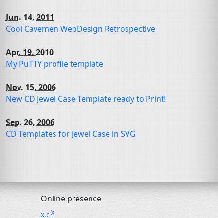
Jun. 14, 2011
Cool Cavemen WebDesign Retrospective
Apr. 19, 2010
My PuTTY profile template
Nov. 15, 2006
New
CD
Jewel Case Template ready to Print!
Sep. 26, 2006
CD
Templates for Jewel Case in
SVG
Online presence
X