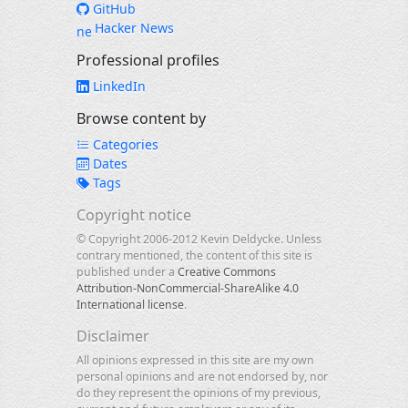
GitHub
Hacker News
Professional profiles
LinkedIn
Browse content by
Categories
Dates
Tags
Copyright notice
© Copyright 2006-2012 Kevin Deldycke. Unless
contrary mentioned, the content of this site is
published under a
Creative Commons
Attribution-NonCommercial-ShareAlike 4.0
International license
.
Disclaimer
All opinions expressed in this site are my own
personal opinions and are not endorsed by, nor
do they represent the opinions of my previous,