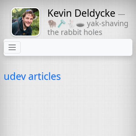
Kevin Deldycke
—
Might come
🦬🪒🐇🕳 yak-shaving
with a beard
the rabbit holes
udev articles