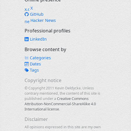
X
GitHub
Hacker News
Professional profiles
LinkedIn
Browse content by
Categories
Dates
Tags
Copyright notice
© Copyright 2011 Kevin Deldycke. Unless
contrary mentioned, the content of this site is
published under a
Creative Commons
Attribution-NonCommercial-ShareAlike 4.0
International license
.
Disclaimer
All opinions expressed in this site are my own