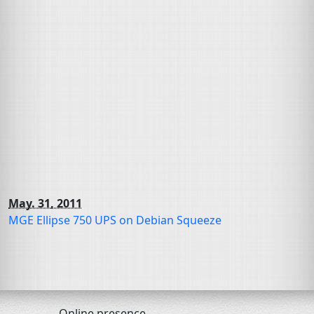
May. 31, 2011
MGE
Ellipse 750
UPS
on Debian Squeeze
Online presence