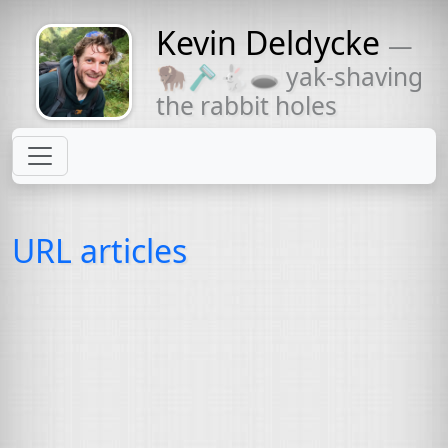
Kevin Deldycke
—
Might come
🦬🪒🐇🕳 yak-shaving
with a beard
the rabbit holes
URL articles