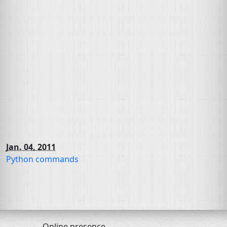
Jan. 04, 2011
Python commands
Online presence