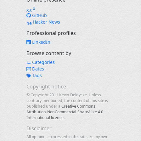
X
GitHub
Hacker News
Professional profiles
LinkedIn
Browse content by
Categories
Dates
Tags
Copyright notice
© Copyright 2011 Kevin Deldycke. Unless
contrary mentioned, the content of this site is
published under a
Creative Commons
Attribution-NonCommercial-ShareAlike 4.0
International license
.
Disclaimer
All opinions expressed in this site are my own