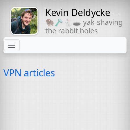
Kevin Deldycke
—
Might come
🦬🪒🐇🕳 yak-shaving
with a beard
the rabbit holes
VPN articles