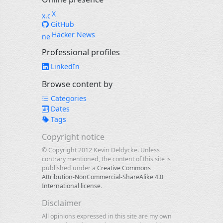
X
GitHub
Hacker News
Professional profiles
LinkedIn
Browse content by
Categories
Dates
Tags
Copyright notice
© Copyright 2012 Kevin Deldycke. Unless
contrary mentioned, the content of this site is
published under a
Creative Commons
Attribution-NonCommercial-ShareAlike 4.0
International license
.
Disclaimer
All opinions expressed in this site are my own