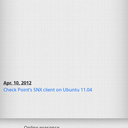
Apr. 10, 2012
Check Point’s
SNX
client on Ubuntu 11.04
Online presence