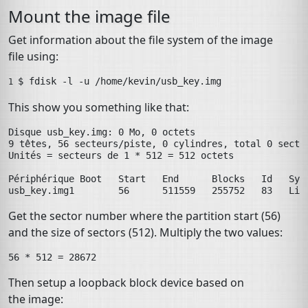
Mount the image file
Get information about the file system of the image
file using:
$ 
fdisk
-l
-u
/home/kevin/usb_key.img
1 
This show you something like that:
Disque usb_key.img: 0 Mo, 0 octets

9 têtes, 56 secteurs/piste, 0 cylindres, total 0 sector
Unités = secteurs de 1 * 512 = 512 octets

Périphérique Boot   Start   End      Blocks   Id   Syst
usb_key.img1        56      511559   255752   83   Lin
Get the sector number where the partition start (56)
and the size of sectors (512). Multiply the two values:
Then setup a loopback block device based on
the image: