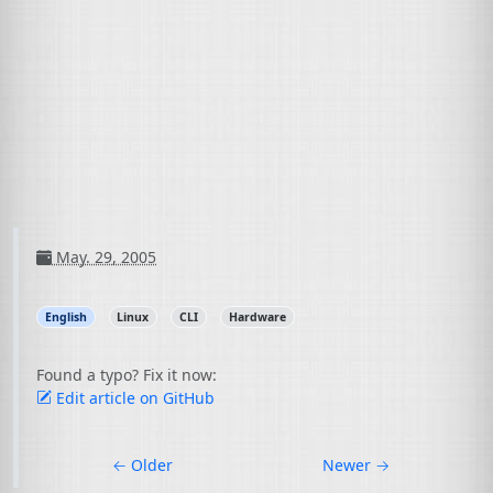
May. 29, 2005
English
Linux
CLI
Hardware
Found a typo? Fix it now:
Edit article on GitHub
←
Older
Newer
→