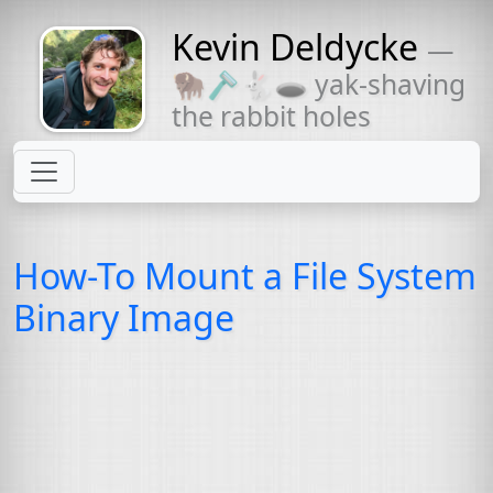
Kevin Deldycke
—
Might come
🦬🪒🐇🕳 yak-shaving
with a beard
the rabbit holes
How-To Mount a File System
Binary Image