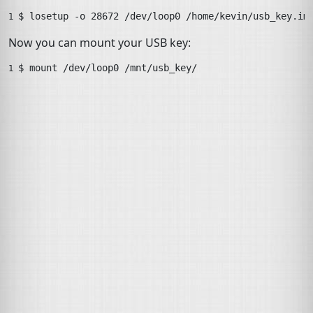
$ 
losetup
-o
28672
/dev/loop0
/home/kevin/usb_key.im
1 
Now you can mount your
USB
key:
$ 
mount
/dev/loop0
/mnt/usb_key/
1 