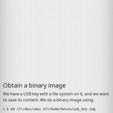
Obtain a binary image
We have a
USB
key with a file system on it, and we want
to save its content. We do a binary image using:
$ 
dd
if
=
/dev/sda1
of
=
/home/kevin/usb_key.img
1 