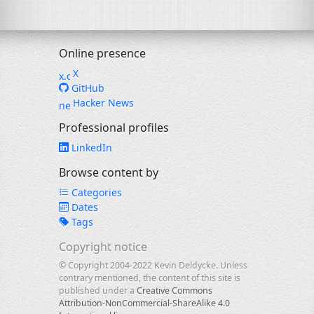
Online presence
X
GitHub
Hacker News
Professional profiles
LinkedIn
Browse content by
Categories
Dates
Tags
Copyright notice
© Copyright 2004-2022 Kevin Deldycke. Unless
contrary mentioned, the content of this site is
published under a
Creative Commons
Attribution-NonCommercial-ShareAlike 4.0