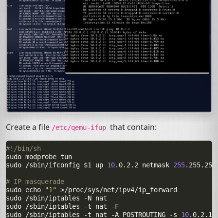
Create a file
that contain:
/etc/qemu-ifup
#!/bin/sh

sudo
modprobe
tun

sudo
/sbin/ifconfig
$1
up
10
.0.2.2
netmask
255
.255.255
# IP masquerade

sudo
echo
"1"
>/proc/sys/net/ipv4/ip_forward

sudo
/sbin/iptables
-N
nat

sudo
/sbin/iptables
-t
nat
-F

sudo
/sbin/iptables
-t
nat
-A
POSTROUTING
-s
10
.0.2.15