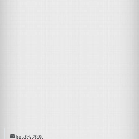
Jun. 04, 2005