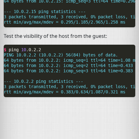
64 bytes from 10.0.2.15: icmp_seq=3 ttl=64 time=0.296 
--- 10.0.2.15 ping statistics ---
3 packets transmitted, 3 received, 0% packet loss, tim
rtt min/avg/max/mdev = 0.295/1.185/2.965/1.258 ms
Test the visibility of the host from the guest:
$ 
ping
10
PING 10.0.2.2 (10.0.2.2) 56(84) bytes of data.
64 bytes from 10.0.2.2: icmp_seq=1 ttl=64 time=1.08 ms
64 bytes from 10.0.2.2: icmp_seq=2 ttl=64 time=0.433 m
64 bytes from 10.0.2.2: icmp_seq=3 ttl=64 time=0.383 m
--- 10.0.2.2 ping statistics ---
3 packets transmitted, 3 received, 0% packet loss, tim
rtt min/avg/max/mdev = 0.383/0.634/1.087/0.321 ms