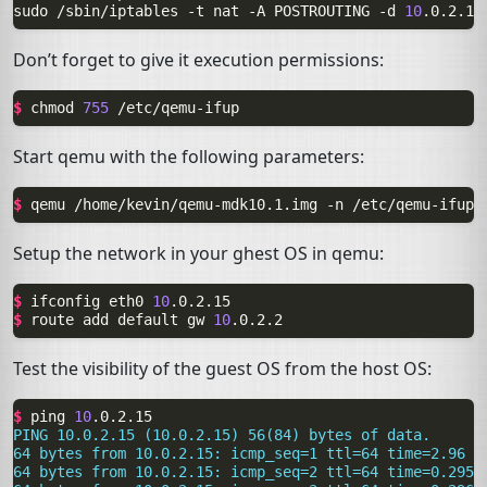
sudo
/sbin/iptables
-t
nat
-A
POSTROUTING
-d
10
.0.2.15
Don’t forget to give it execution permissions:
$ 
chmod
755
Start qemu with the following parameters:
$ 
qemu
/home/kevin/qemu-mdk10.1.img
-n
Setup the network in your ghest
OS
in qemu:
$ 
ifconfig
eth0
10
$ 
route
add
default
gw
10
Test the visibility of the guest
OS
from the host
OS
:
$ 
ping
10
PING 10.0.2.15 (10.0.2.15) 56(84) bytes of data.
64 bytes from 10.0.2.15: icmp_seq=1 ttl=64 time=2.96 m
64 bytes from 10.0.2.15: icmp_seq=2 ttl=64 time=0.295 