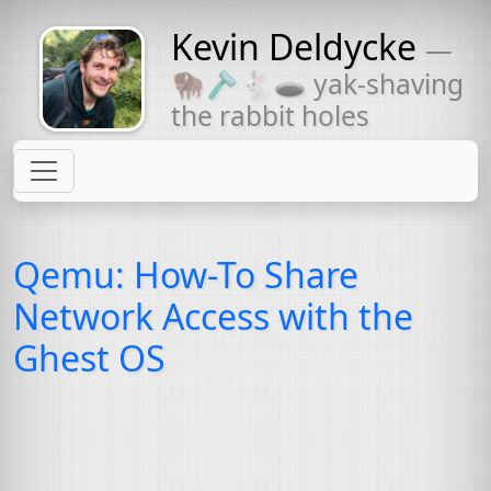
Kevin Deldycke
—
Might come
🦬🪒🐇🕳 yak-shaving
with a beard
the rabbit holes
Qemu: How-To Share
Network Access with the
Ghest
OS