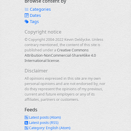
Browse content by
Categories
Dates
Tags
Copyright notice
© Copyright 2004-2022 Kevin Deldycke. Unless
contrary mentioned, the content of this site is
published under a
Creative Commons
Attribution-NonCommercial-ShareAlike 4.0
International license
.
Disclaimer
All opinions expressed in this site are my own
personal opinions and are not endorsed by, nor
do they represent the opinions of my previous,
current and future employers or any of its
affiliates, partners or customers.
Feeds
Latest posts (Atom)
Latest posts (RSS)
Category: English (Atom)