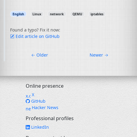
English
Linux
network
QEMU
iptables
Found a typo? Fix it now:
Edit article on GitHub
←
Older
Newer
→
Online presence
X
GitHub
Hacker News
Professional profiles
LinkedIn