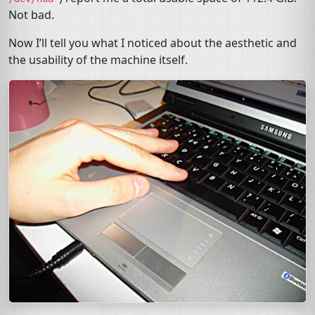
Not bad.
Now I’ll tell you what I noticed about the aesthetic and
the usability of the machine itself.