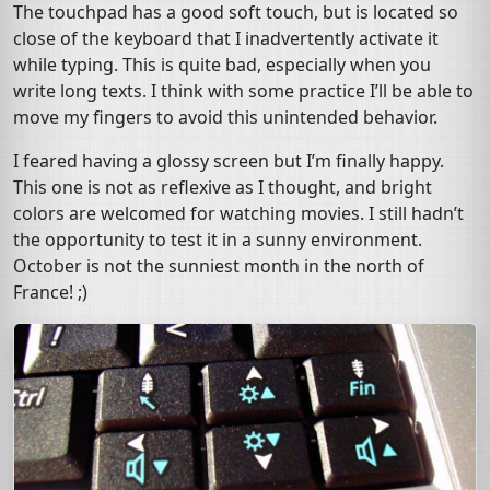
The touchpad has a good soft touch, but is located so
close of the keyboard that I inadvertently activate it
while typing. This is quite bad, especially when you
write long texts. I think with some practice I’ll be able to
move my fingers to avoid this unintended behavior.
I feared having a glossy screen but I’m finally happy.
This one is not as reflexive as I thought, and bright
colors are welcomed for watching movies. I still hadn’t
the opportunity to test it in a sunny environment.
October is not the sunniest month in the north of
France! ;)