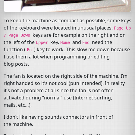
To keep the machine as compact as possible, some keys
of the keyboard were located in unusual places.
Page
Up
keys are for example on the right and on
/
Page
Down
the left of the
key.
and
need the
Upper
Home
End
function (
) key to work. This slow me down because
Fn
I use them a lot when programming or editing
blog posts.
The fan is located on the right side of the machine. I’m
right handed so it’s not cool (pun intended). In reality
it’s not a problem at all since the fan is not often
activated during “normal” use (Internet surfing,
mails, etc…).
I don’t like having sounds connectors in front of
the machine.