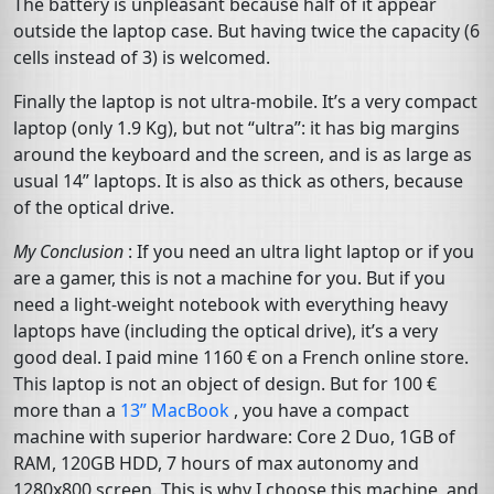
The battery is unpleasant because half of it appear
outside the laptop case. But having twice the capacity (6
cells instead of 3) is welcomed.
Finally the laptop is not ultra-mobile. It’s a very compact
laptop (only 1.9 Kg), but not “ultra”: it has big margins
around the keyboard and the screen, and is as large as
usual 14” laptops. It is also as thick as others, because
of the optical drive.
My Conclusion
: If you need an ultra light laptop or if you
are a gamer, this is not a machine for you. But if you
need a light-weight notebook with everything heavy
laptops have (including the optical drive), it’s a very
good deal. I paid mine 1160 € on a French online store.
This laptop is not an object of design. But for 100 €
more than a
13” MacBook
, you have a compact
machine with superior hardware: Core 2 Duo,
1GB
of
RAM
,
120GB
HDD
, 7 hours of max autonomy and
1280x800 screen. This is why I choose this machine, and