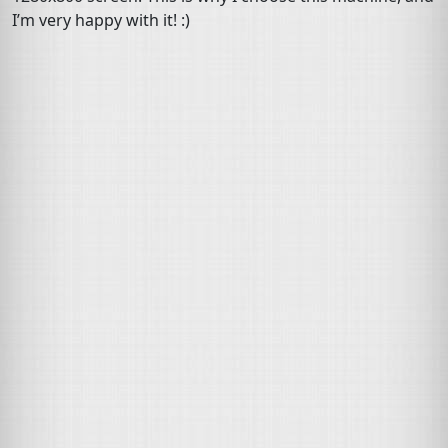
I’m very happy with it! :)