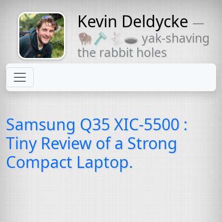
Kevin Deldycke
—
Might come
🦬🪒🐇🕳 yak-shaving
with a beard
the rabbit holes
Samsung Q35
XIC
-5500 :
Tiny Review of a Strong
Compact Laptop.