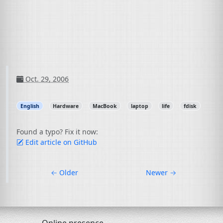
Oct. 29, 2006
English
Hardware
MacBook
laptop
life
fdisk
Found a typo? Fix it now:
Edit article on GitHub
←
Older
Newer
→