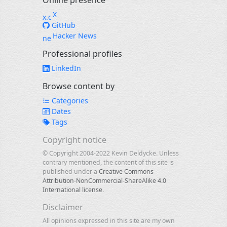
Online presence
X
GitHub
Hacker News
Professional profiles
LinkedIn
Browse content by
Categories
Dates
Tags
Copyright notice
© Copyright 2004-2022 Kevin Deldycke. Unless
contrary mentioned, the content of this site is
published under a
Creative Commons
Attribution-NonCommercial-ShareAlike 4.0
International license
.
Disclaimer
All opinions expressed in this site are my own