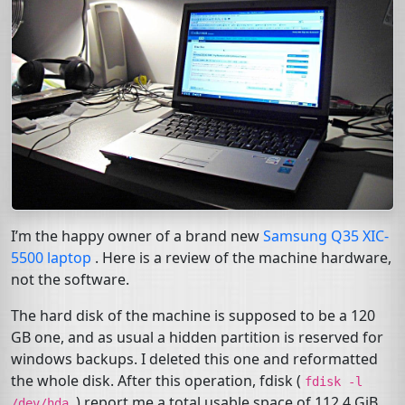
I’m the happy owner of a brand new
Samsung Q35
XIC
-
5500 laptop
. Here is a review of the machine hardware,
not the software.
The hard disk of the machine is supposed to be a 120
GB
one, and as usual a hidden partition is reserved for
windows backups. I deleted this one and reformatted
the whole disk. After this operation, fdisk (
fdisk
-l
) report me a total usable space of 112.4 GiB.
/dev/hda