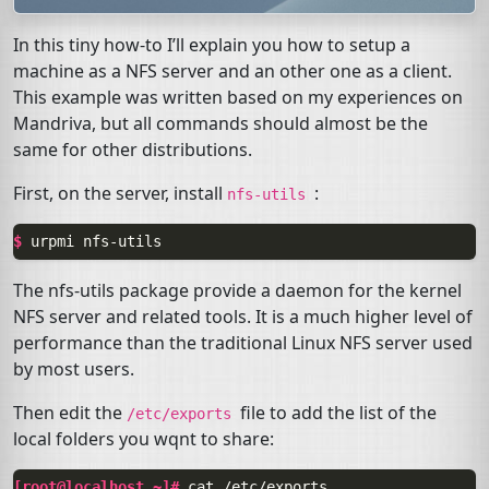
In this tiny how-to I’ll explain you how to setup a
machine as a
NFS
server and an other one as a client.
This example was written based on my experiences on
Mandriva, but all commands should almost be the
same for other distributions.
First, on the server, install
:
nfs-utils
$ 
urpmi
The nfs-utils package provide a daemon for the kernel
NFS
server and related tools. It is a much higher level of
performance than the traditional Linux
NFS
server used
by most users.
Then edit the
file to add the list of the
/etc/exports
local folders you wqnt to share:
[root@localhost ~]# 
cat