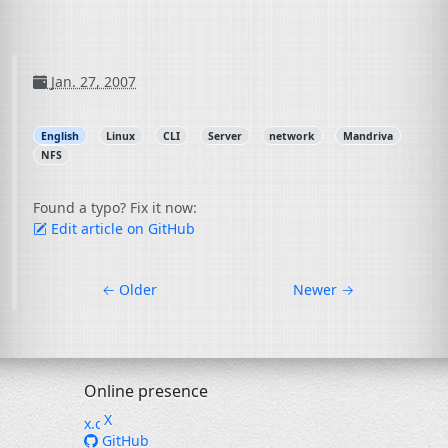
Jan. 27, 2007
English
Linux
CLI
Server
network
Mandriva
NFS
Found a typo? Fix it now:
Edit article on GitHub
←
Older
Newer
→
Online presence
X
GitHub