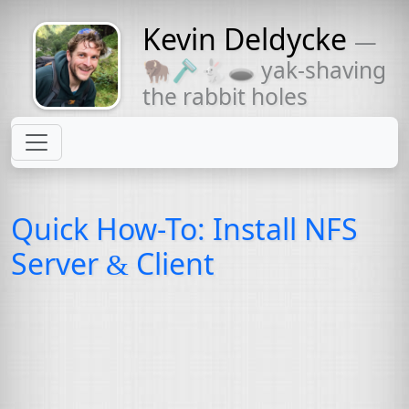
Kevin Deldycke
—
Might come
🦬🪒🐇🕳 yak-shaving
with a beard
the rabbit holes
Quick How-To: Install
NFS
Server
Client
&