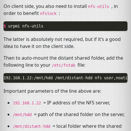
On client side, you also need to install
, in
nfs-utils
order to benefit
:
nfslock
$ 
urpmi
The latter is absolutely not required, but if it’s a good
idea to have it on the client side.
Then to auto-mount the distant shared folder, add the
following line to your
file:
/etc/fstab
Important parameters of the line above are:
=
IP
address of the
NFS
server,
192.168.1.22
= path of the shared folder on the server,
/mnt/hdd
= local folder where the shared
/mnt/distant-hdd