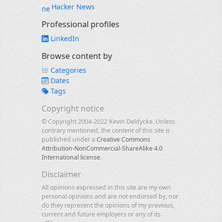
Hacker News
Professional profiles
LinkedIn
Browse content by
Categories
Dates
Tags
Copyright notice
© Copyright 2004-2022 Kevin Deldycke. Unless
contrary mentioned, the content of this site is
published under a
Creative Commons
Attribution-NonCommercial-ShareAlike 4.0
International license
.
Disclaimer
All opinions expressed in this site are my own
personal opinions and are not endorsed by, nor
do they represent the opinions of my previous,
current and future employers or any of its