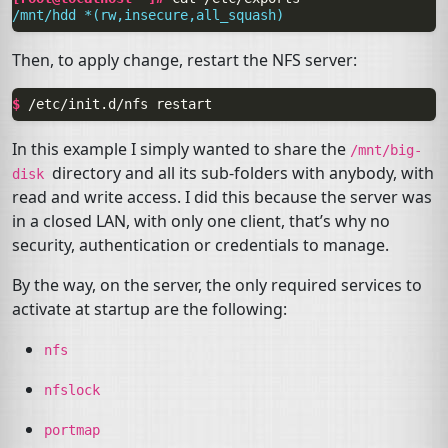
/mnt/hdd *(rw,insecure,all_squash)
Then, to apply change, restart the
NFS
server:
$ 
/etc/init.d/nfs
In this example I simply wanted to share the
/mnt/big-
directory and all its sub-folders with anybody, with
disk
read and write access. I did this because the server was
in a closed
LAN
, with only one client, that’s why no
security, authentication or credentials to manage.
By the way, on the server, the only required services to
activate at startup are the following:
nfs
nfslock
portmap