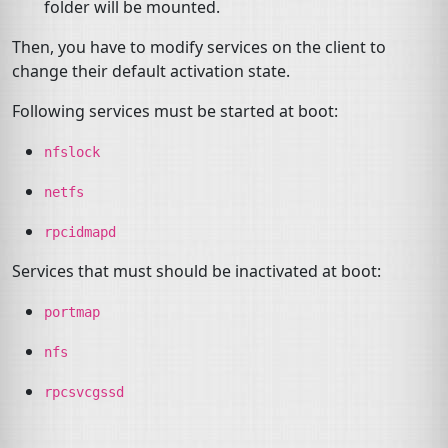
folder will be mounted.
Then, you have to modify services on the client to
change their default activation state.
Following services must be started at boot:
nfslock
netfs
rpcidmapd
Services that must should be inactivated at boot:
portmap
nfs
rpcsvcgssd