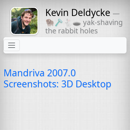
Kevin Deldycke
—
Might come
🦬🪒🐇🕳 yak-shaving
with a beard
the rabbit holes
Mandriva 2007.0
Screenshots: 3D Desktop