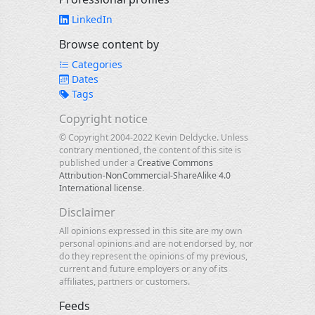
LinkedIn
Browse content by
Categories
Dates
Tags
Copyright notice
© Copyright 2004-2022 Kevin Deldycke. Unless
contrary mentioned, the content of this site is
published under a
Creative Commons
Attribution-NonCommercial-ShareAlike 4.0
International license
.
Disclaimer
All opinions expressed in this site are my own
personal opinions and are not endorsed by, nor
do they represent the opinions of my previous,
current and future employers or any of its
affiliates, partners or customers.
Feeds