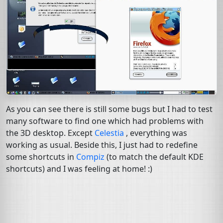
As you can see there is still some bugs but I had to test
many software to find one which had problems with
the 3D desktop. Except
Celestia
, everything was
working as usual. Beside this, I just had to redefine
some shortcuts in
Compiz
(to match the default
KDE
shortcuts) and I was feeling at home! :)