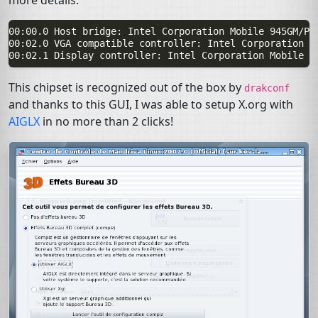
more details:
00:00.0 Host bridge: Intel Corporation Mobile 945GM/PM
00:02.0 VGA compatible controller: Intel Corporation M
This chipset is recognized out of the box by
drakconf
and thanks to this
GUI
, I was able to setup X.org with
AIGLX
in no more than 2 clicks!