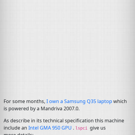
For some months,
I own a Samsung Q35 laptop
which
is powered by a Mandriva 2007.0.
As describe in its technical specification this machine
include an
Intel
GMA
950
GPU
.
give us
lspci