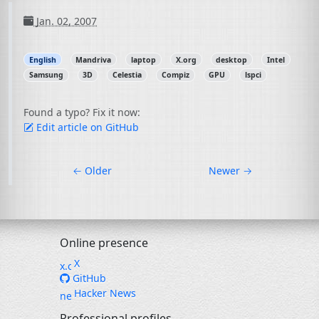
Jan. 02, 2007
English
Mandriva
laptop
X.org
desktop
Intel
Samsung
3D
Celestia
Compiz
GPU
lspci
Found a typo? Fix it now:
Edit article on GitHub
←
Older
Newer
→
Online presence
X
GitHub
Hacker News
Professional profiles