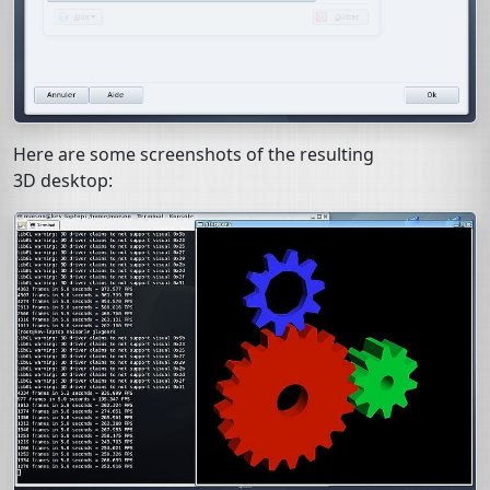
Here are some screenshots of the resulting
3D desktop: