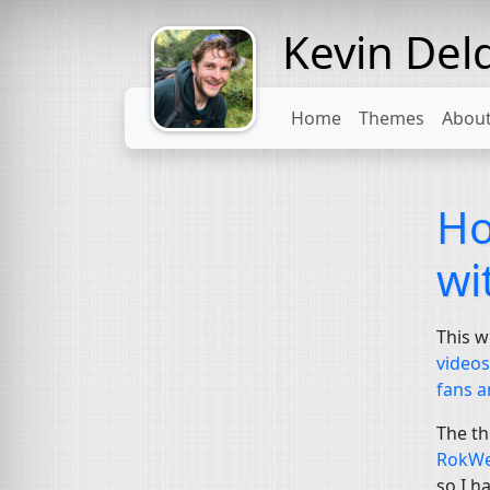
Kevin Del
Might come
with a beard
Home
Themes
Abou
Ho
wi
This w
video
fans a
The th
RokWe
so I h