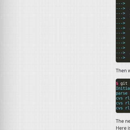
--->  
--->  
--->  
--->  
--->  
--->  
--->  
--->  
--->  
--->  
--->  
--->  
Then w
$ 
git
Initia
parse 
cvs rl
cvs rl
cvs rl
The ne
Here i