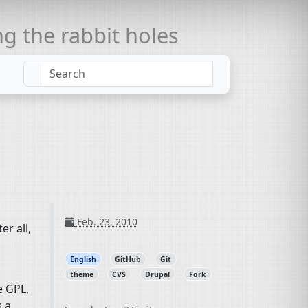
 the rabbit holes
Feb. 23, 2010
ter all,
English
GitHub
Git
theme
CVS
Drupal
Fork
he
GPL
,
s a