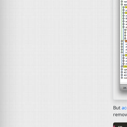
But
ac
remove