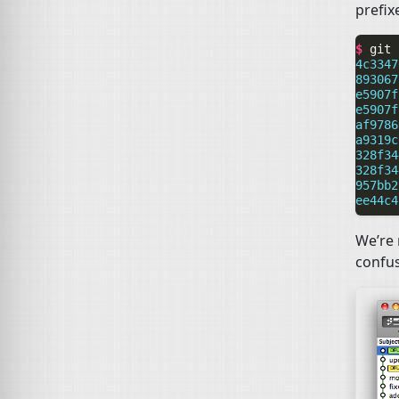
prefix
$ 
git
4c3347
893067
e5907f
e5907f
af9786
a9319c
328f34
328f34
957bb2
ee44c4
We’re 
confus