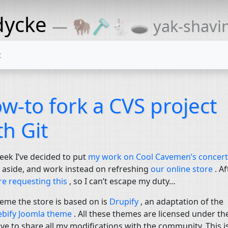
dycke
— 🦬🪒🐇🕳 yak-shaving
t
w-to fork a
CVS
project
th Git
eek I’ve decided to put
my work on Cool Cavemen’s concert
s
aside, and work instead on refreshing
our online store
. Af
re requesting this
, so I can’t escape my duty…
eme the store is based on is
Drupify
, an adaptation of the
bify Joomla theme
. All these themes are licensed under t
ave to share all my modifications with the community. This i