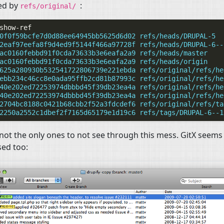
ed by
:
refs/original/
0f0f59bcfe7d0d88ee64945bb5625d6d02 refs/heads/DRUPAL-5
2eaf97eefa8f9d4ed9f5144f466a97728f refs/heads/DRUPAL-6--
ac0160febbd91f0cda73633b3e6eafa2a9 refs/heads/master
ac0160febbd91f0cda73633b3e6eafa2a9 refs/heads/origin
625a280930b532541722806739e221ebda refs/original/refs/he
ebb234c46cc8e0ada95ffb2cd81b87993c refs/original/refs/he
40e202ed72253974dbbbd45f39db23ea4a refs/original/refs/he
40e202ed72253974dbbbd45f39db23ea4a refs/original/refs/he
2704bc8188c0421b68cbb2f52a3fdcdef6 refs/original/refs/ta
2250a2552c1dbef2f7165d65179e1d19c6 refs/tags/DRUPAL-6--1
not the only ones to not see through this mess. GitX seems
ed too: