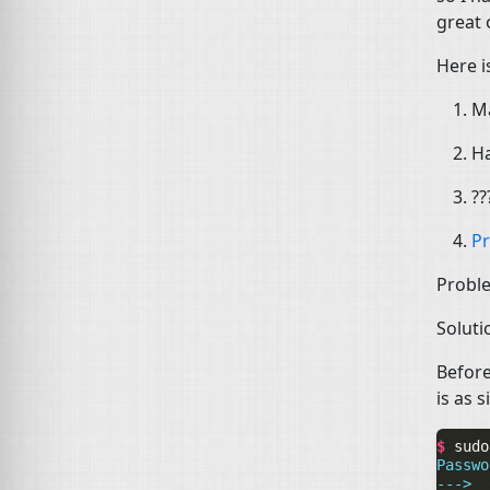
great 
Here i
Ma
Ha
??
Pr
Probl
Soluti
Before
is as s
$ 
sudo
Passwo
--->  