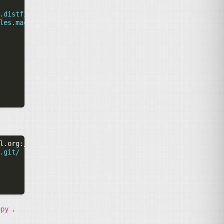
.distfiles.macports.org/cvsps
les.macports.org/cvsps
l.org
:/cvs/drupal-contrib
-C
drupify-copy
.git/
.
opy