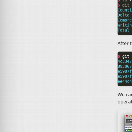
$ 
rm
-
$ 
git
Counti
Delta 
Compre
Writin
Total 
After 
$ 
git
4c3347
893067
e5907f
e5907f
ee44c4
We can
operat