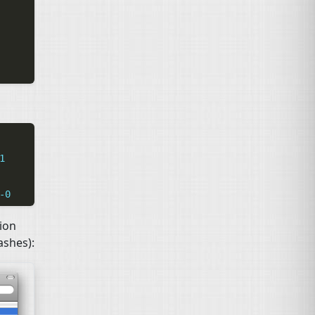
1
-0
tion
shes):