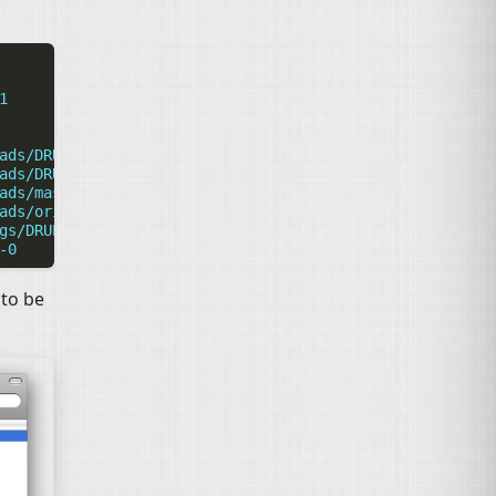
1
ads/DRUPAL-5
ads/DRUPAL-6--1
ads/master
ads/origin
gs/DRUPAL-6--1-0
-0
 to be