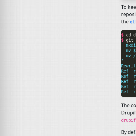
To kee
reposi
the
g
$ 
cd
$ 
git
  mkdi
  mv $
  mv /
' -- -
Rewrit
Ref 'r
Ref 'r
Ref 'r
Ref 'r
Ref 'r
The co
Drupif
drupi
By def