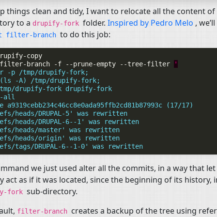
p things clean and tidy, I want to relocate all the content of 
tory to a
folder.
Inspired by Pedro Melo
, we’l
drupify-fork
to do this job:
it
filter-branch
filter-branch
-f
--prune-empty
--tree-filter
'
r -p /tmp/drupify-fork;
(ls -A) /tmp/drupify-fork;
tmp/drupify-fork drupify-fork
-all
e a9319cebb234c46cc8e0ada95ffb2cd81b87993c (17/17)
efs/heads/DRUPAL-5' was rewritten
efs/heads/DRUPAL-6--1' was rewritten
efs/heads/master' was rewritten
efs/heads/origin' was rewritten
efs/tags/DRUPAL-6--1-0' was rewritten
mmand we just used alter all the commits, in a way that let
y act as if it was located, since the beginning of its history, 
sub-directory.
fy-fork
ault,
creates a backup of the tree using refe
filter-branch