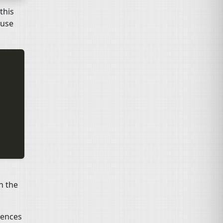
this
l use
in the
rences