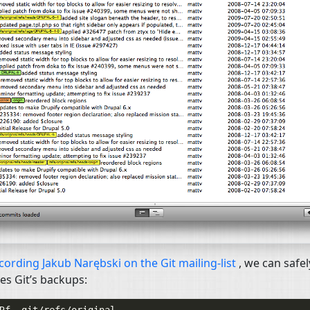
cording Jakub Narębski on the Git mailing-list
, we can safel
s Git’s backups: