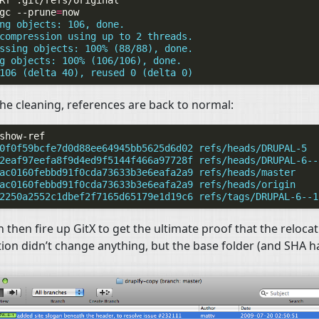
Rf
gc
--prune
=
ng objects: 106, done.
compression using up to 2 threads.
ssing objects: 100% (88/88), done.
g objects: 100% (106/106), done.
106 (delta 40), reused 0 (delta 0)
the cleaning, references are back to normal:
0f0f59bcfe7d0d88ee64945bb5625d6d02 refs/heads/DRUPAL-5
2eaf97eefa8f9d4ed9f5144f466a97728f refs/heads/DRUPAL-6--
ac0160febbd91f0cda73633b3e6eafa2a9 refs/heads/master
ac0160febbd91f0cda73633b3e6eafa2a9 refs/heads/origin
2250a2552c1dbef2f7165d65179e1d19c6 refs/tags/DRUPAL-6--1
 then fire up GitX to get the ultimate proof that the reloca
ion didn’t change anything, but the base folder (and
SHA
ha