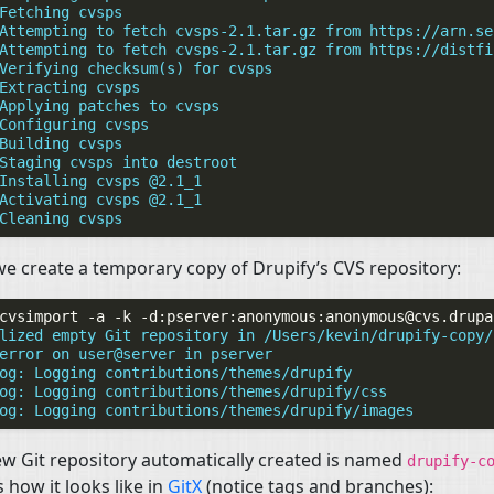
Fetching cvsps
Attempting to fetch cvsps-2.1.tar.gz from https://arn.se
Attempting to fetch cvsps-2.1.tar.gz from https://distfi
Verifying checksum(s) for cvsps
Extracting cvsps
Applying patches to cvsps
Configuring cvsps
Building cvsps
Staging cvsps into destroot
Installing cvsps @2.1_1
Activating cvsps @2.1_1
Cleaning cvsps
e create a temporary copy of Drupify’s
CVS
repository:
cvsimport
-a
-k
-d:pserver:anonymous:
anonymous@cvs.drupa
lized empty Git repository in /Users/kevin/drupify-copy/
error on user@server in pserver
og: Logging contributions/themes/drupify
og: Logging contributions/themes/drupify/css
og: Logging contributions/themes/drupify/images
w Git repository automatically created is named
drupify-c
s how it looks like in
GitX
(notice tags and branches):