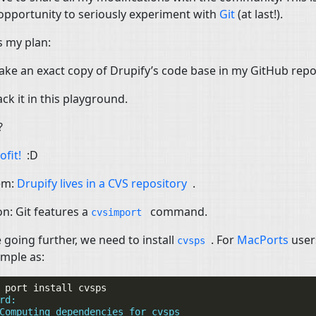
opportunity to seriously experiment with
Git
(at last!).
s my plan:
ke an exact copy of Drupify’s code base in my GitHub repo
ck it in this playground.
?
ofit!
:D
em:
Drupify lives in a
CVS
repository
.
on: Git features a
command.
cvsimport
 going further, we need to install
. For
MacPorts
user
cvsps
imple as:
port
install
rd:
Computing dependencies for cvsps