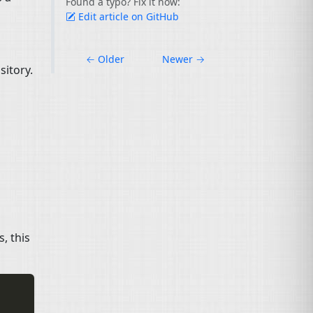
Found a typo? Fix it now:
Edit article on GitHub
←
Older
Newer
→
sitory.
s, this