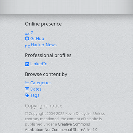
Online presence
X
GitHub
Hacker News
Professional profiles
LinkedIn
Browse content by
Categories
Dates
Tags
Copyright notice
© Copyright 2004-2022 Kevin Deldycke. Unless
contrary mentioned, the content of this site is
published under a
Creative Commons
Attribution-NonCommercial-ShareAlike 4.0