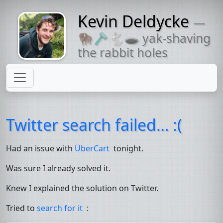
Kevin Deldycke
—
Might come
🦬🪒🐇🕳 yak-shaving
with a beard
the rabbit holes
Twitter search failed… :(
Had an issue with
ÜberCart
tonight.
Was sure I already solved it.
Knew I explained the solution on Twitter.
Tried to
search for it
: