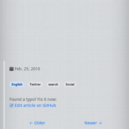
Feb. 25, 2010
English
Twitter
search
Social
Found a typo? Fix it now:
Edit article on GitHub
←
Older
Newer
→