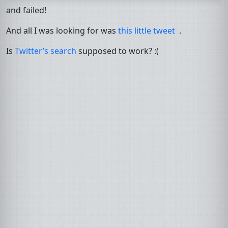
and failed!
And all I was looking for was
this little tweet
.
Is
Twitter’s search
supposed to work? :(