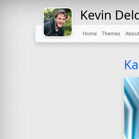
Kevin Del
Might come
with a beard
Home
Themes
Abou
Ka