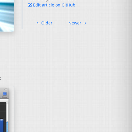
Edit article on GitHub
←
Older
Newer
→
: