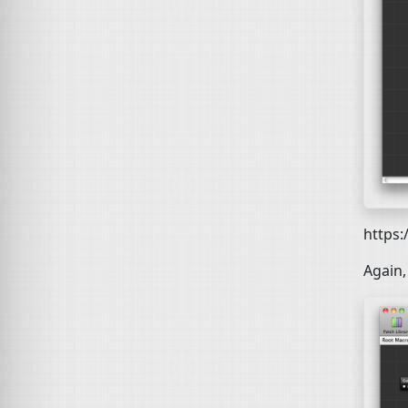
https
Again,