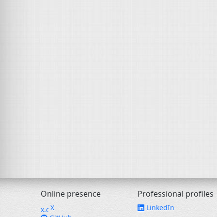
Online presence
Professional profiles
X
LinkedIn