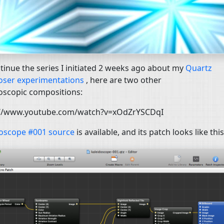
tinue the series I initiated 2 weeks ago about my
Quartz
ser experimentations
, here are two other
oscopic compositions:
://www.youtube.com/watch?v=xOdZrYSCDqI
doscope #001 source
is available, and its patch looks like this