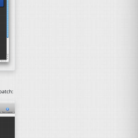
patch: