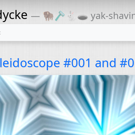
dycke
— 🦬🪒🐇🕳 yak-shaving
t
leidoscope #001 and #