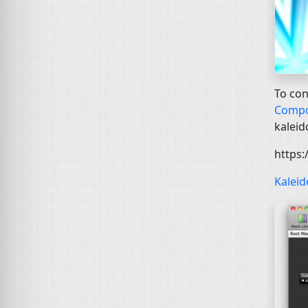
To con
Compo
kaleid
https
Kalei