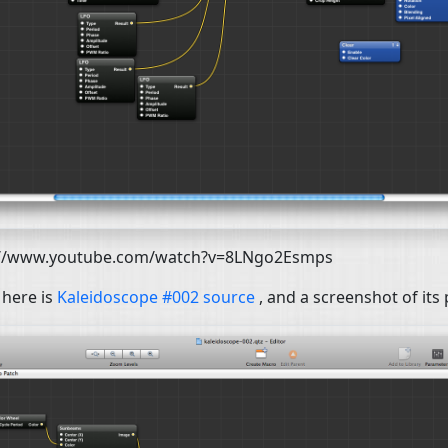
://www.youtube.com/watch?v=8LNgo2Esmps
 here is
Kaleidoscope #002 source
, and a screenshot of its 