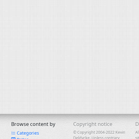
Browse content by
Copyright notice
D
© Copyright 2004-2022 Kevin
Al
Categories
Deldycke. Unless contrary
si