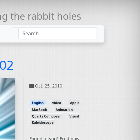
 the rabbit holes
002
Oct. 25, 2010
English
video
Apple
MacBook
Animation
Quartz Composer
Visual
Kaleidoscope
Found a typo? Fix it now: