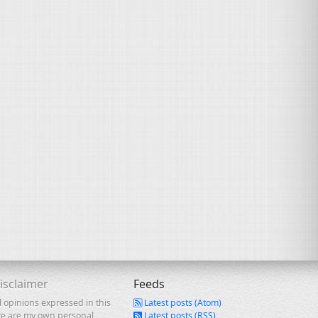
isclaimer
Feeds
l opinions expressed in this
Latest posts (Atom)
te are my own personal
Latest posts (RSS)