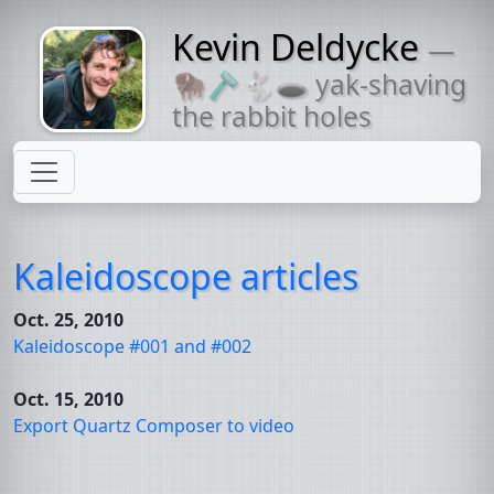
Kevin Deldycke
—
Might come
🦬🪒🐇🕳 yak-shaving
with a beard
the rabbit holes
Kaleidoscope articles
Oct. 25, 2010
Kaleidoscope #001 and #002
Oct. 15, 2010
Export Quartz Composer to video