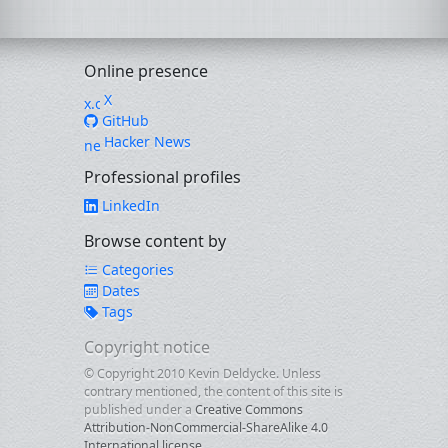
Online presence
X
GitHub
Hacker News
Professional profiles
LinkedIn
Browse content by
Categories
Dates
Tags
Copyright notice
© Copyright 2010 Kevin Deldycke. Unless
contrary mentioned, the content of this site is
published under a
Creative Commons
Attribution-NonCommercial-ShareAlike 4.0
International license
.