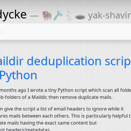
dycke
— 🦬🪒🐇🕳 yak-shaving
t
ildir deduplication scrip
 Python
onths ago I wrote a tiny Python script which scan all fold
b-folders of a Maildir, then remove duplicate mails.
n give the script a list of email headers to ignore while it
es mails between each others. This is particularly helpful t
ate mails having the exact same content but
ent headers/metadatas.