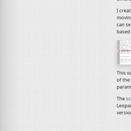
I crea
moving
can se
based 
This v
of the
parame
The
sc
Leopar
versio