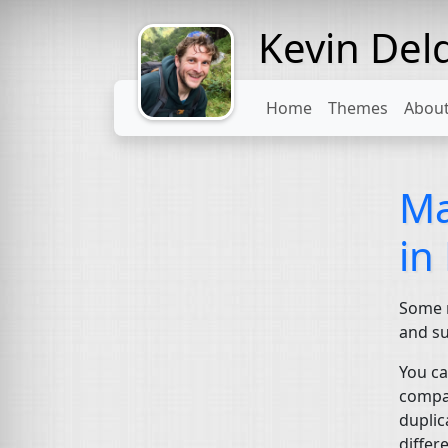
Kevin Del
Might come
with a beard
Home
Themes
Abou
Ma
in
Some m
and su
You ca
compar
duplic
differ