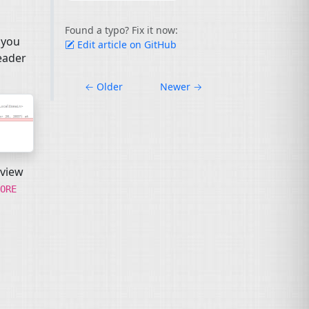
Found a typo? Fix it now:
 you
Edit article on GitHub
eader
←
Older
Newer
→
 view
ORE