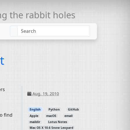
 the rabbit holes
t
ers
Aug. 19, 2010
English
Python
GitHub
o find
Apple
macOS
email
maildir
Lotus Notes
Mac OS X 10.6 Snow Leopard