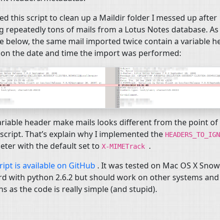
ted this script to clean up a Maildir folder I messed up after
 repeatedly tons of mails from a Lotus Notes database. As
e below, the same mail imported twice contain a variable h
on the date and time the import was performed:
ariable header make mails looks different from the point of
 script. That’s explain why I implemented the
HEADERS_TO_IGN
ter with the default set to
.
X-MIMETrack
ript is available on GitHub
. It was tested on Mac
OS
X Snow
d with python 2.6.2 but should work on other systems and
ns as the code is really simple (and stupid).