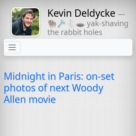
Kevin Deldycke
—
Might come
🦬🪒🐇🕳 yak-shaving
with a beard
the rabbit holes
Midnight in Paris: on-set
photos of next Woody
Allen movie