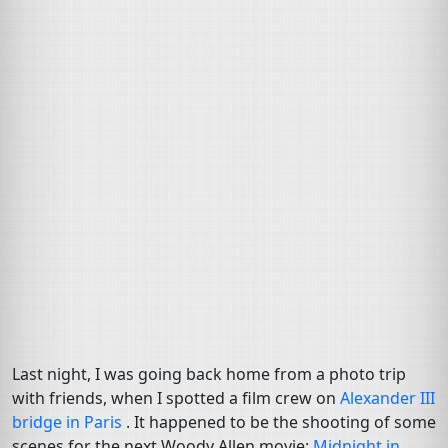
Last night, I was going back home from a photo trip
with friends, when I spotted a film crew on
Alexander
III
bridge in Paris
. It happened to be the shooting of some
scenes for the next Woody Allen movie:
Midnight in