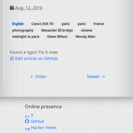
Aug. 12, 2010
English
Canon EOS 7D
paris
paris
France
photography
Alexander III bridge
cinema
midnight in paris
Owen Wilson
Woody Allen
Found a typo? Fix it now:
Edit article on GitHub
←
Older
Newer
→
Online presence
X
GitHub
Hacker News