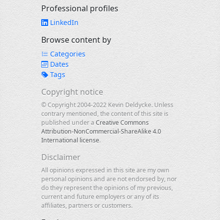
Professional profiles
LinkedIn
Browse content by
Categories
Dates
Tags
Copyright notice
© Copyright 2004-2022 Kevin Deldycke. Unless
contrary mentioned, the content of this site is
published under a
Creative Commons
Attribution-NonCommercial-ShareAlike 4.0
International license
.
Disclaimer
All opinions expressed in this site are my own
personal opinions and are not endorsed by, nor
do they represent the opinions of my previous,
current and future employers or any of its
affiliates, partners or customers.