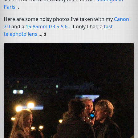
Paris
.
Here are some noisy photos I’ve taken with my
Canon
7D
and a
15-85mm f/3.5-5.6
. If only I had a
fast
telephoto lens
… :(