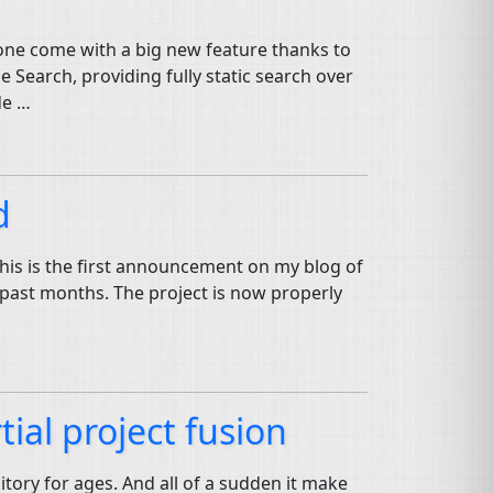
 one come with a big new feature thanks to
Search, providing fully static search over
de …
d
This is the first announcement on my blog of
t past months. The project is now properly
ial project fusion
itory for ages. And all of a sudden it make