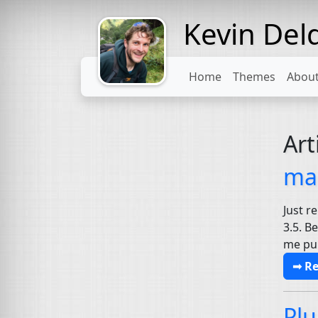
Kevin Del
Might come
with a beard
Home
Themes
Abou
Art
mai
Just r
3.5. B
me pul
➟ R
Plu