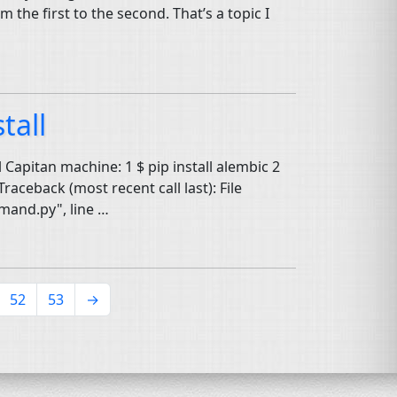
the first to the second. That’s a topic I
tall
l Capitan machine: 1 $ pip install alembic 2
raceback (most recent call last): File
mand.py", line …
52
53
→