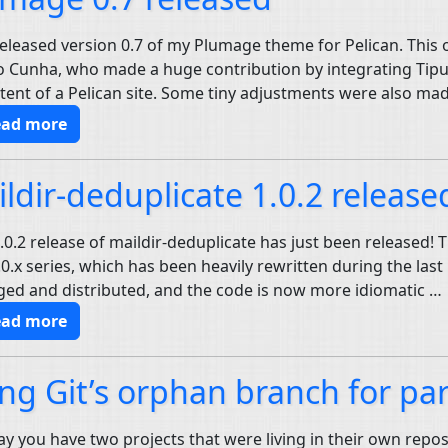
 released version 0.7 of my Plumage theme for Pelican. This
 Cunha, who made a huge contribution by integrating Tipue 
ntent of a Pelican site. Some tiny adjustments were also ma
ead more
ldir-deduplicate 1.0.2 release
.0.2 release of maildir-deduplicate has just been released! 
.0.x series, which has been heavily rewritten during the las
ed and distributed, and the code is now more idiomatic …
ead more
ng Git’s orphan branch for part
say you have two projects that were living in their own repos