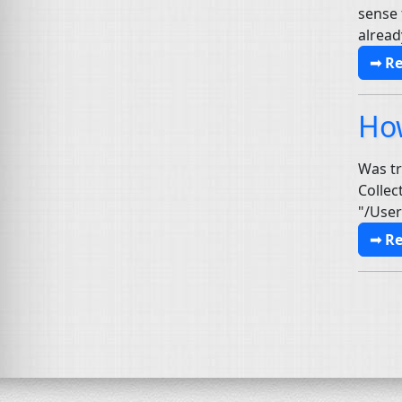
sense 
alread
➟ R
Ho
Was tr
Collec
"/User
➟ R