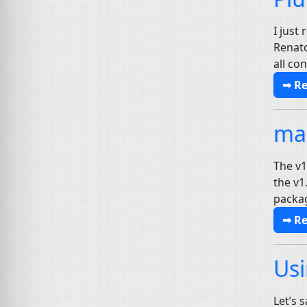
I just
Renato
all co
➟ R
mai
The v1
the v1
packag
➟ R
Usi
Let’s 