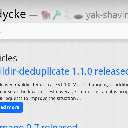
dycke
— 🦬🪒🐇🕳 yak-shaving
t
icles
ldir-deduplicate 1.1.0 release
eleased maildir-deduplicate v1.1.0! Major change is, in addit
ecause of the low unit-test coverage I’m not certain it is pr
l-requests to improve the situation …
ead more
mage 0.7 released