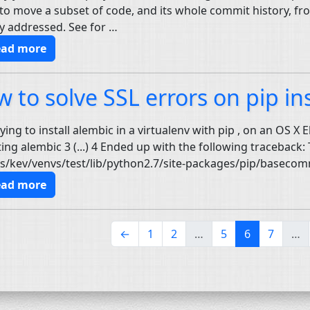
to move a subset of code, and its whole commit history, from 
y addressed. See for …
ead more
w to solve
SSL
errors on pip ins
ying to install alembic in a virtualenv with pip , on an OS X E
ting alembic 3 (...) 4 Ended up with the following traceback: T
s/kev/venvs/test/lib/python2.7/site-packages/pip/basecom
ead more
(current)
←
1
2
…
5
6
7
…