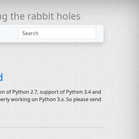
 the rabbit holes
d
ion of Python 2.7, support of Python 3.4 and
operly working on Python 3.x. So please send