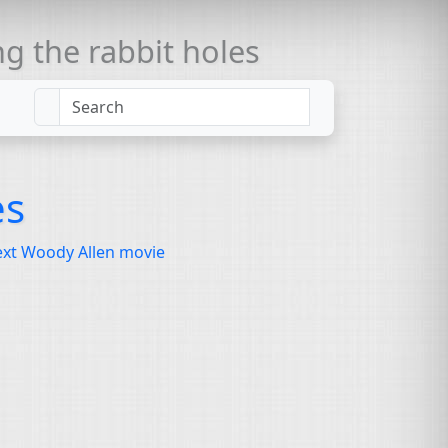
 the rabbit holes
es
next Woody Allen movie