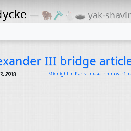
dycke
— 🦬🪒🐇🕳 yak-shaving
t
exander III bridge articl
2, 2010
Midnight in Paris: on-set photos of 