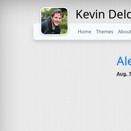
Kevin Del
Might come
with a beard
Home
Themes
Abou
Al
Aug. 1