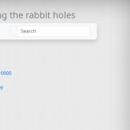
 the rabbit holes
 +0000
ay