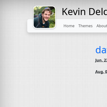
Kevin Del
Might come
with a beard
Home
Themes
Abou
da
Jun. 2
Aug. 0