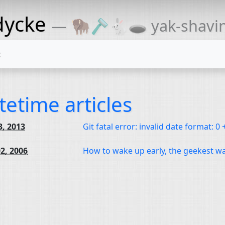
dycke
— 🦬🪒🐇🕳 yak-shaving
t
tetime articles
3, 2013
Git fatal error: invalid date format: 0
2, 2006
How to wake up early, the geekest w