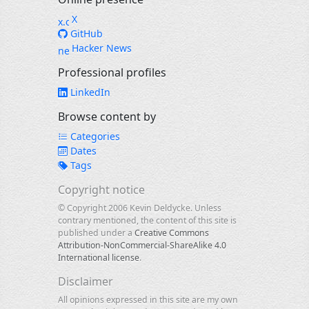
X
GitHub
Hacker News
Professional profiles
LinkedIn
Browse content by
Categories
Dates
Tags
Copyright notice
© Copyright 2006 Kevin Deldycke. Unless
contrary mentioned, the content of this site is
published under a
Creative Commons
Attribution-NonCommercial-ShareAlike 4.0
International license
.
Disclaimer
All opinions expressed in this site are my own