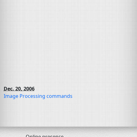
Dec. 20, 2006
Image Processing commands
Online presence