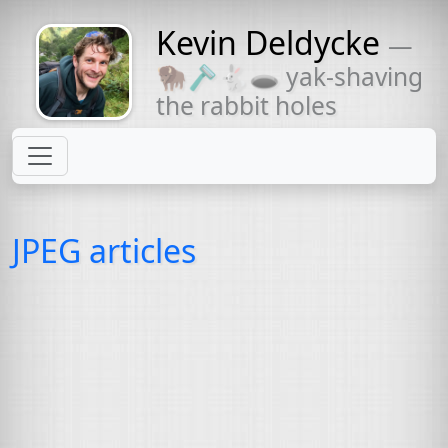
Kevin Deldycke
—
Might come
🦬🪒🐇🕳 yak-shaving
with a beard
the rabbit holes
JPEG articles