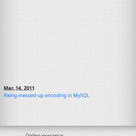
Mar. 14, 2011
Fixing messed-up encoding in MySQL
Online presence