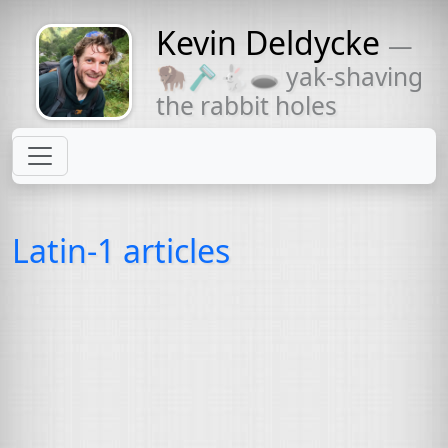
Kevin Deldycke
—
Might come
🦬🪒🐇🕳 yak-shaving
with a beard
the rabbit holes
Latin-1 articles