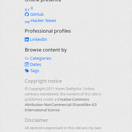
X
GitHub
Hacker News
Professional profiles
LinkedIn
Browse content by
Categories
Dates
Tags
Copyright notice
© Copyright 2011 Kevin Deldycke. Unless
contrary mentioned, the content of this site is
published under a
Creative Commons
Attribution-NonCommercial-ShareAlike 4.0
International license
.
Disclaimer
All opinions expressed in this site are my own