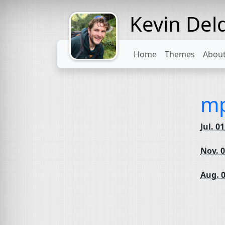
Kevin Del
Might come
with a beard
Home
Themes
Abou
mp
Jul. 0
Nov. 0
Aug. 0