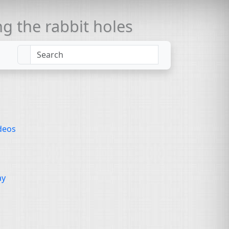
 the rabbit holes
deos
ay