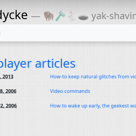
dycke
— 🦬🪒🐇🕳 yak-shaving
t
layer articles
1, 2013
How-to keep natural glitches from vi
8, 2006
Video commands
2, 2006
How to wake up early, the geekest w