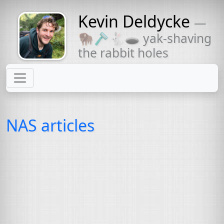
Kevin Deldycke
—
Might come
🦬🪒🐇🕳 yak-shaving
with a beard
the rabbit holes
NAS articles