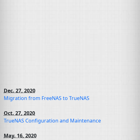
Dec. 27, 2020
Migration from FreeNAS to TrueNAS
Oct. 27, 2020
TrueNAS Configuration and Maintenance
May. 16, 2020