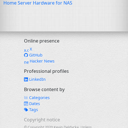
Home Server Hardware for
NAS
Online presence
X
GitHub
Hacker News
Professional profiles
LinkedIn
Browse content by
Categories
Dates
Tags
Copyright notice
© Copyright 2020 Kevin Deldycke. Unless