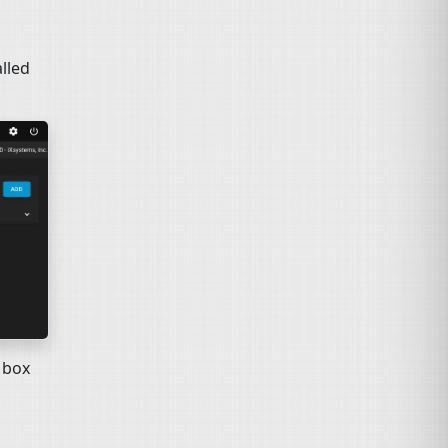
alled
 box