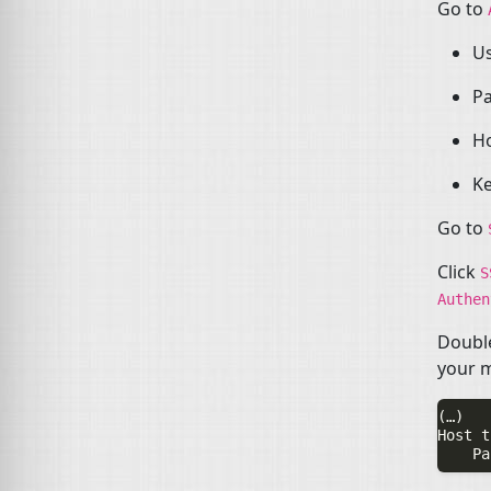
Go to
U
P
H
Ke
Go to
Click
Authe
Double
your 
(…)

Host t