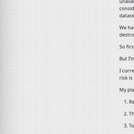
unavai
consid
datase
We hav
destro
So firs
But I’
I curr
risk i
My pla
Re
Th
To