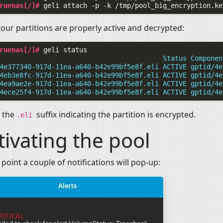
ruenas[/]# 
geli
attach
-p
-k
/tmp/pool_big_encryption.ke
our partitions are properly active and decrypted:
ruenas[/]# 
geli
                                         Status Componen
4e377340-917d-11ea-a640-b42e99bf5e8f.eli ACTIVE gptid/4e
4eb3e8fc-917d-11ea-a640-b42e99bf5e8f.eli ACTIVE gptid/4e
4ea9ae2e-917d-11ea-a640-b42e99bf5e8f.eli ACTIVE gptid/4e
4ece25f4-917d-11ea-a640-b42e99bf5e8f.eli ACTIVE gptid/4e
e the
suffix indicating the partition is encrypted.
.eli
tivating the pool
s point a couple of notifications will pop-up: