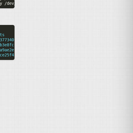
y
ts
377340-917d-11ea-a640-b42e99bf5e8f
b3e8fc-917d-11ea-a640-b42e99bf5e8f
a9ae2e-917d-11ea-a640-b42e99bf5e8f
ce25f4-917d-11ea-a640-b42e99bf5e8f