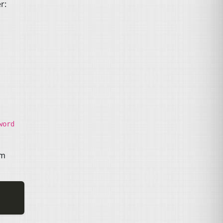
r:
word
om