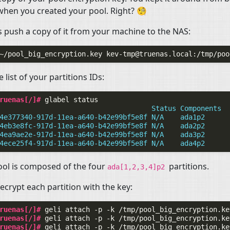
when you created your pool. Right? 🧐
’s push a copy of it from your machine to the
NAS
:
~/pool_big_encryption.key
kev-tmp@truenas.local
 list of your partitions IDs:
ruenas[/]# 
glabel
                                     Status Components
4e377340-917d-11ea-a640-b42e99bf5e8f N/A    ada1p2
4eb3e8fc-917d-11ea-a640-b42e99bf5e8f N/A    ada2p2
4ea9ae2e-917d-11ea-a640-b42e99bf5e8f N/A    ada3p2
4ece25f4-917d-11ea-a640-b42e99bf5e8f N/A    ada4p2
ol is composed of the four
partitions.
ada[1,2,3,4]p2
crypt each partition with the key:
ruenas[/]# 
geli
attach
-p
-k
/tmp/pool_big_encryption.ke
ruenas[/]# 
geli
attach
-p
-k
/tmp/pool_big_encryption.ke
ruenas[/]# 
geli
attach
-p
-k
/tmp/pool_big_encryption.ke