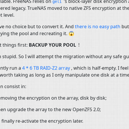
lable. FreeNAS relies on
’s block-layer disk encryption 
geli
ered legacy. TrueNAS moved to native
ZFS
encryption at th
t level.
e no choice but to convert it. And
there is no easy path
but
ying the pool and recreating it. 😱
t things first:
BACKUP
YOUR
POOL
!
m stupid. So I will attempt the migration without any safe g
ently run a
4 * 6
TB
RAID
-Z2 array
, which is half-empty. I feel
s worth taking as long as I only manipulate one disk at a time
n consist in:
moving the encryption on the array, disk by disk;
en upgrade the array to the new OpenZFS 2.0;
 finally re-activate the encryption later.