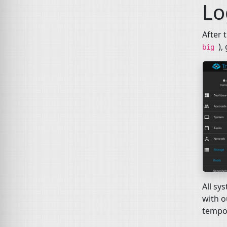
Lo
After 
),
big
All sy
with o
tempo