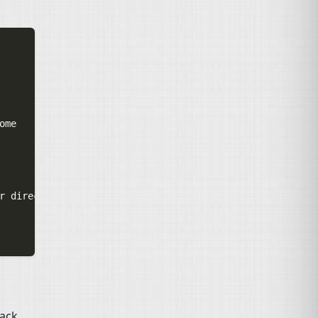
me

r directory

back