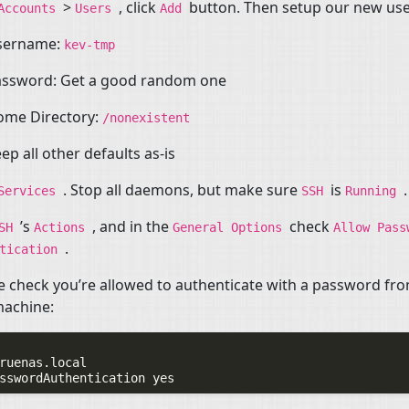
>
, click
button. Then setup our new use
Accounts
Users
Add
sername:
kev-tmp
assword: Get a good random one
ome Directory:
/nonexistent
ep all other defaults as-is
. Stop all daemons, but make sure
is
.
Services
SSH
Running
’s
, and in the
check
SSH
Actions
General
Options
Allow
Pass
.
ntication
 check you’re allowed to authenticate with a password fr
machine:
ruenas.local
