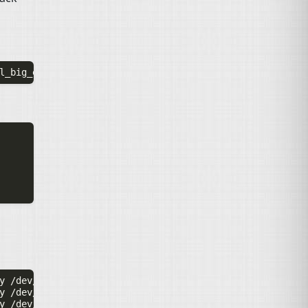
y
y
y