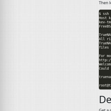
Then l
$ ssh 
kev-tm
FreeBS
TrueNA
All ri
TrueNA
files 
For mo
http:/
Welcom
Could 
truena
De
Get a 