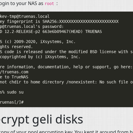
ogin to your
NAS
as
:
root
kev-tmp@truenas.local
p@truenas.local
's password:

D 12.2-RELEASE-p2 663e6b09467(HEAD) TRUENAS

S (c) 2009-2020, iXsystems, Inc.

ghts reserved.

S code is released under the modified BSD license with so
copyrighted by (c) iXsystems, Inc.

re information, documentation, help or support, go here:

/truenas.com

e to TrueNAS

not chdir to home directory /nonexistent: No such file o
s% sudo su

crypt geli disks
copy of your pool encryption key. You kept it around from 