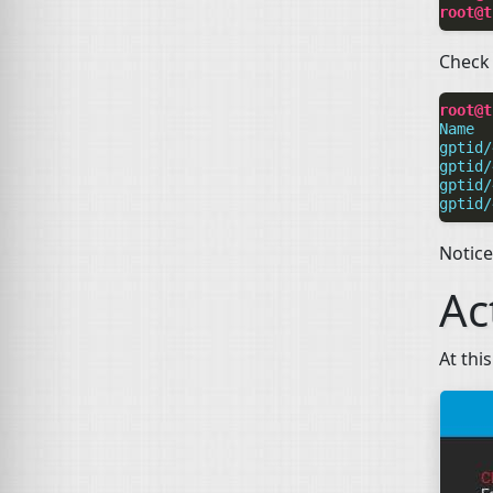
root@t
Check 
root@t
Name  
gptid/
gptid/
gptid/
gptid/
Notic
Ac
At thi