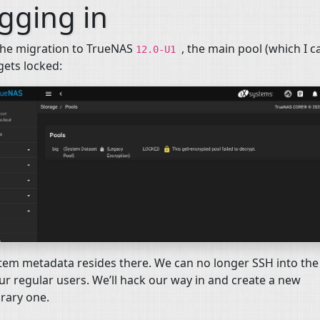
gging in
the migration to TrueNAS
, the main pool (which I c
12.0-U1
 gets locked:
stem metadata resides there. We can no longer
SSH
into the
ur regular users. We’ll hack our way in and create a new
rary one.