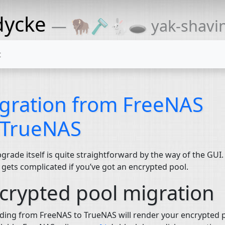
dycke
— 🦬🪒🐇🕳 yak-shaving
t
gration from FreeNAS
 TrueNAS
grade itself is quite straightforward by the way of the
GUI
.
 gets complicated if you’ve got an encrypted pool.
crypted pool migration
ing from FreeNAS to TrueNAS will render your encrypted 