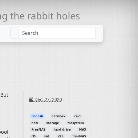
 the rabbit holes
 But
Dec. 27, 2020
English
network
raid
hdd
storage
filesystem
FreeNAS
hard-drive
NAS
pool
OS
ssd
ZFS
TrueNAS