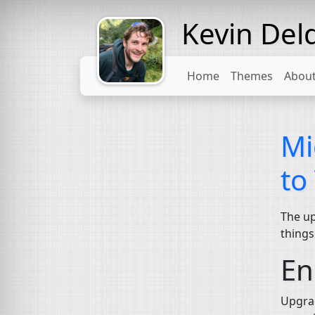
Kevin Del
Might come
with a beard
Home
Themes
Abou
Mi
to
The up
things
En
Upgrad