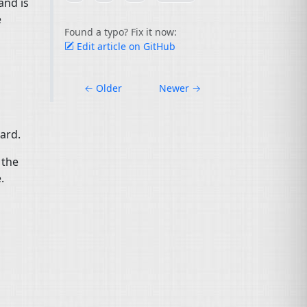
and is
e
Found a typo? Fix it now:
Edit article on GitHub
←
Older
Newer
→
uard.
 the
.