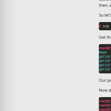
then, 
So let
$ 
scp
Get the
root@t
Name  
gptid/
gptid/
gptid/
gptid/
Our po
Now de
root@t
root@t
root@t