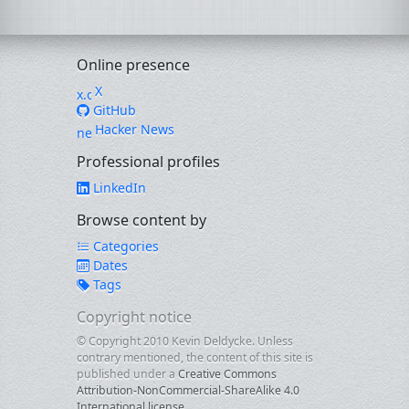
Online presence
X
GitHub
Hacker News
Professional profiles
LinkedIn
Browse content by
Categories
Dates
Tags
Copyright notice
© Copyright 2010 Kevin Deldycke. Unless
contrary mentioned, the content of this site is
published under a
Creative Commons
Attribution-NonCommercial-ShareAlike 4.0
International license
.