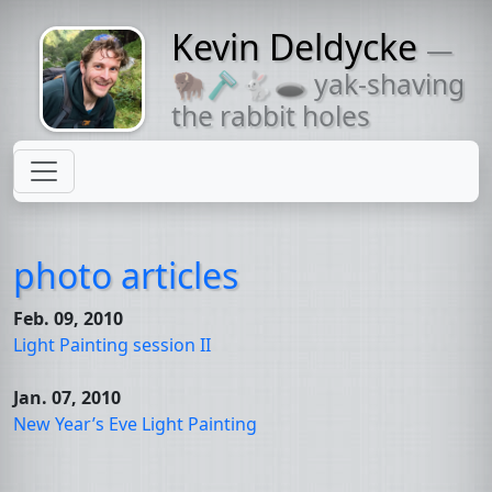
Kevin Deldycke
—
Might come
🦬🪒🐇🕳 yak-shaving
with a beard
the rabbit holes
photo articles
Feb. 09, 2010
Light Painting session
II
Jan. 07, 2010
New Year’s Eve Light Painting