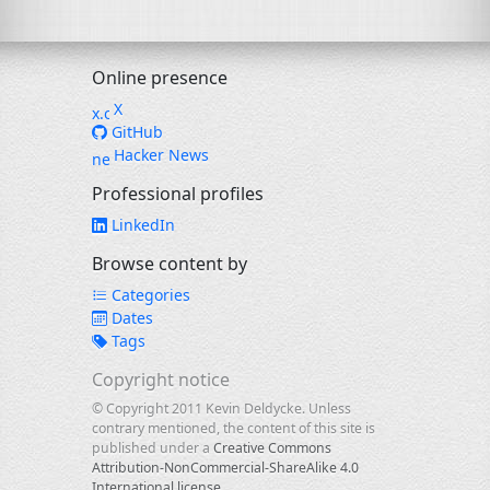
Online presence
X
GitHub
Hacker News
Professional profiles
LinkedIn
Browse content by
Categories
Dates
Tags
Copyright notice
© Copyright 2011 Kevin Deldycke. Unless
contrary mentioned, the content of this site is
published under a
Creative Commons
Attribution-NonCommercial-ShareAlike 4.0
International license
.