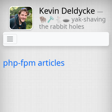
Kevin Deldycke
—
Might come
🦬🪒🐇🕳 yak-shaving
with a beard
the rabbit holes
php-fpm articles