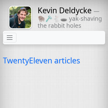
Kevin Deldycke
—
Might come
🦬🪒🐇🕳 yak-shaving
with a beard
the rabbit holes
TwentyEleven articles