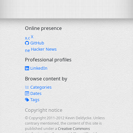
Online presence
X
GitHub
Hacker News
Professional profiles
LinkedIn
Browse content by
Categories
Dates
Tags
Copyright notice
© Copyright 2011-2012 Kevin Deldycke. Unless
contrary mentioned, the content of this site is
published under a
Creative Commons