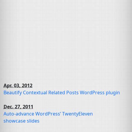
Apr. 03, 2012
Beautify Contextual Related Posts WordPress plugin
Dec. 27, 2011
Auto-advance WordPress’ TwentyEleven
showcase slides