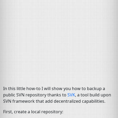
In this little how-to I will show you how to backup a
public
SVN
repository thanks to
SVK
, a tool build upon
SVN
framework that add decentralized capabilities.
First, create a local repository: