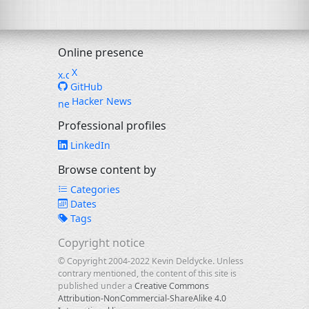
Online presence
X
GitHub
Hacker News
Professional profiles
LinkedIn
Browse content by
Categories
Dates
Tags
Copyright notice
© Copyright 2004-2022 Kevin Deldycke. Unless
contrary mentioned, the content of this site is
published under a
Creative Commons
Attribution-NonCommercial-ShareAlike 4.0