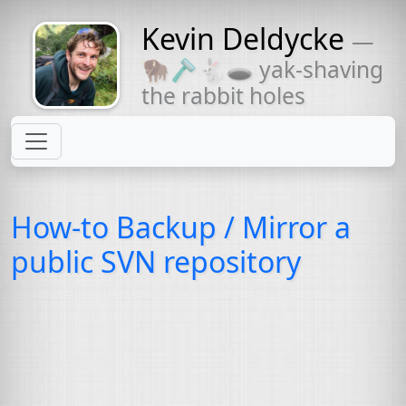
Kevin Deldycke
—
Might come
🦬🪒🐇🕳 yak-shaving
with a beard
the rabbit holes
How-to Backup / Mirror a
public
SVN
repository