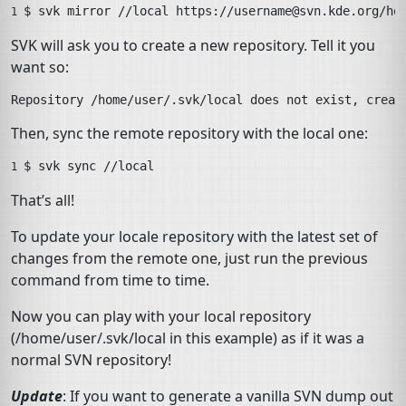
$ 
svk
mirror
//local
https://
username@svn.kde.org
/ho
1 
SVK
will ask you to create a new repository. Tell it you
want so:
Then, sync the remote repository with the local one:
$ 
svk
sync
//local
1 
That’s all!
To update your locale repository with the latest set of
changes from the remote one, just run the previous
command from time to time.
Now you can play with your local repository
(
/home/user/.svk/local
in this example) as if it was a
normal
SVN
repository!
Update
: If you want to generate a vanilla
SVN
dump out