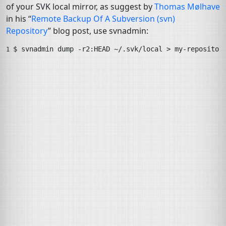
of your
SVK
local mirror, as suggest by
Thomas Mølhave
in his “
Remote Backup Of A Subversion (svn)
Repository
” blog post, use
svnadmin
:
$ 
svnadmin
dump
-r2:HEAD
~/.svk/local
>
my-repositor
1 