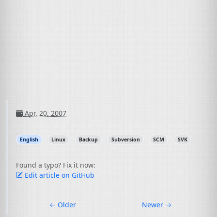
Apr. 20, 2007
English
Linux
Backup
Subversion
SCM
SVK
Found a typo? Fix it now:
Edit article on GitHub
←
Older
Newer
→