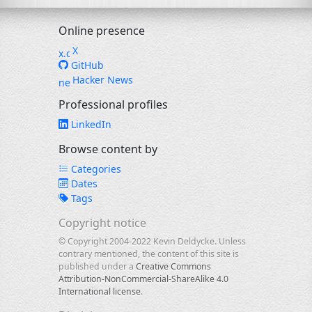
Online presence
X
GitHub
Hacker News
Professional profiles
LinkedIn
Browse content by
Categories
Dates
Tags
Copyright notice
© Copyright 2004-2022 Kevin Deldycke. Unless
contrary mentioned, the content of this site is
published under a
Creative Commons
Attribution-NonCommercial-ShareAlike 4.0
International license
.