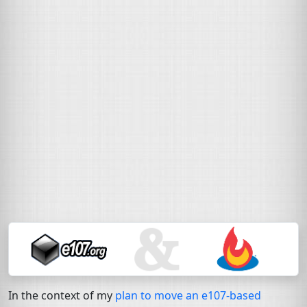
In the context of my
plan to move an e107-based