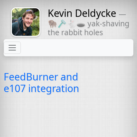
Kevin Deldycke
—
Might come
🦬🪒🐇🕳 yak-shaving
with a beard
the rabbit holes
FeedBurner and
e107 integration