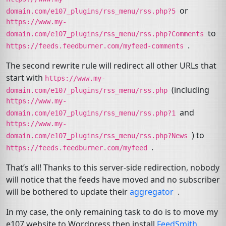
or
domain.com/e107_plugins/rss_menu/rss.php?5
https://www.my-
to
domain.com/e107_plugins/rss_menu/rss.php?Comments
.
https://feeds.feedburner.com/myfeed-comments
The second rewrite rule will redirect all other URLs that
start with
https://www.my-
(including
domain.com/e107_plugins/rss_menu/rss.php
https://www.my-
and
domain.com/e107_plugins/rss_menu/rss.php?1
https://www.my-
) to
domain.com/e107_plugins/rss_menu/rss.php?News
.
https://feeds.feedburner.com/myfeed
That’s all! Thanks to this server-side redirection, nobody
will notice that the feeds have moved and no subscriber
will be bothered to update their
aggregator
.
In my case, the only remaining task to do is to move my
e107 website to Wordpress then install
FeedSmith