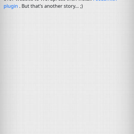
plugin
. But that’s another story… ;)