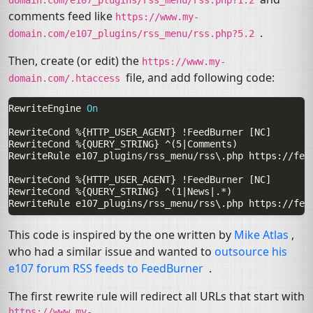
comments feed like
https://www.my-
.
domain.com/e107_plugins/rss_menu/rss.php?5.2
Then, create (or edit) the
https://www.my-
file, and add following code:
domain.com/.htaccess
RewriteEngine
On
RewriteCond
%{HTTP_USER_AGENT}
!FeedBurner
RewriteCond
%{QUERY_STRING}
RewriteRule
e107_plugins/rss_menu/rss\.php
https://fee
RewriteCond
%{HTTP_USER_AGENT}
!FeedBurner
RewriteCond
%{QUERY_STRING}
RewriteRule
e107_plugins/rss_menu/rss\.php
https://fee
This code is inspired by the one written by
Mike Atlas
,
who had a similar issue and wanted to
outsource his
e107 forum
RSS
feeds to FeedBurner
.
The first rewrite rule will redirect all URLs that start with
https://www.my-