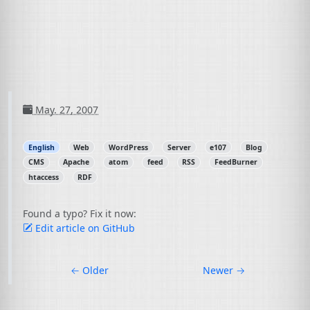
May. 27, 2007
English
Web
WordPress
Server
e107
Blog
CMS
Apache
atom
feed
RSS
FeedBurner
htaccess
RDF
Found a typo? Fix it now:
Edit article on GitHub
←
Older
Newer
→