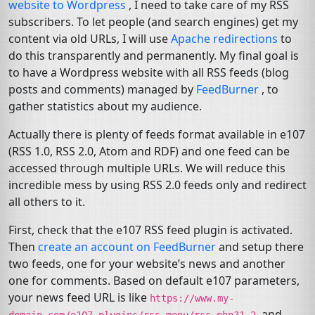
website to Wordpress
, I need to take care of my
RSS
subscribers. To let people (and search engines) get my
content via old URLs, I will use
Apache redirections
to
do this transparently and permanently. My final goal is
to have a Wordpress website with all
RSS
feeds (blog
posts and comments) managed by
FeedBurner
, to
gather statistics about my audience.
Actually there is plenty of feeds format available in e107
(
RSS
1.0,
RSS
2.0, Atom and
RDF
) and one feed can be
accessed through multiple URLs. We will reduce this
incredible mess by using
RSS
2.0 feeds only and redirect
all others to it.
First, check that the e107
RSS
feed plugin is activated.
Then
create an account on FeedBurner
and setup there
two feeds, one for your website’s news and another
one for comments. Based on default e107 parameters,
your news feed
URL
is like
https://www.my-
and
domain.com/e107_plugins/rss_menu/rss.php?1.2